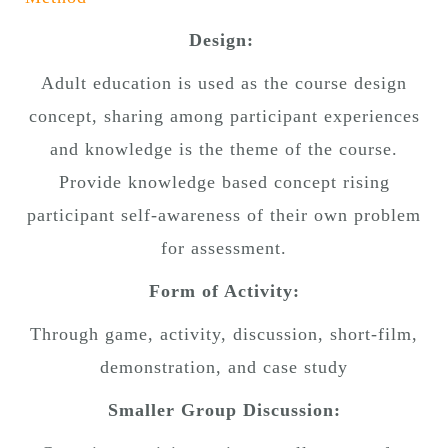
Design:
Adult education is used as the course design
concept, sharing among participant experiences
and knowledge is the theme of the course.
Provide knowledge based concept rising
participant self-awareness of their own problem
for assessment.
Form of Activity:
Through game, activity, discussion, short-film,
demonstration, and case study
Smaller Group Discussion: