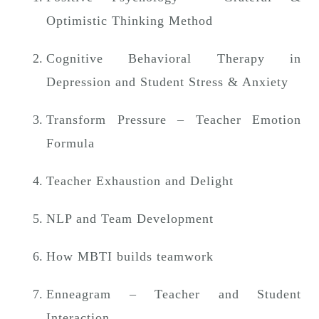
n
Optimistic Thinking Method
Cognitive Behavioral Therapy in
Depression and Student Stress & Anxiety
Transform Pressure – Teacher Emotion
Formula
Teacher Exhaustion and Delight
NLP and Team Development
How MBTI builds teamwork
Enneagram – Teacher and Student
Interaction