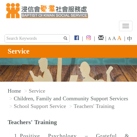
T
o
A
|
|
|
|
A
中
A
g
g
Service
l
e
n
a
v
Home
Service
i
Children, Family and Community Support Services
g
School Support Service
Teachers' Training
a
t
Teachers' Training
i
o
Positive Psychology – Grateful &