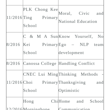
PLK Chong Kee
Moral, Civic and
11/2016
Ting Primary
National Education
School
C & M A Sun
Know Yourself, No
8/2016
Kei Primary
Ego – NLP team
School
development
8/2016
Canossa College
Handling Conflict
CNEC Lui Ming
Thinking Methods -
11/2016
Choi Primary
Thanksgiving and
School
Optimistic
Hong Chi
Home and School
12/2016
Morninghope
Communication,