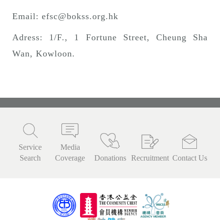
Email:
efsc@bokss.org.hk
Adress: 1/F., 1 Fortune Street, Cheung Sha
Wan, Kowloon.
Service
Media
Search
Coverage
Donations
Recruitment
Contact Us