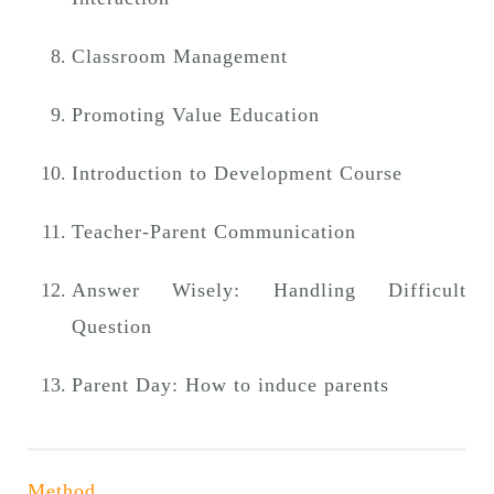
Classroom Management
Promoting Value Education
Introduction to Development Course
Teacher-Parent Communication
Answer Wisely: Handling Difficult
Question
Parent Day: How to induce parents
Method