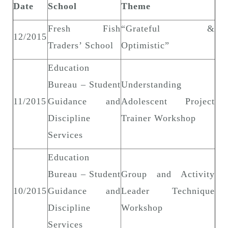
Date
School
Theme
Fresh Fish
“Grateful &
12/2015
Traders’ School
Optimistic”
Education
Bureau – Student
Understanding
11/2015
Guidance and
Adolescent Project
Discipline
Trainer Workshop
Services
Education
Bureau – Student
Group and Activity
10/2015
Guidance and
Leader Technique
Discipline
Workshop
Services