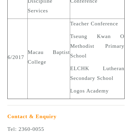
Discipline
Conference
Services
Teacher Conference
Tseung Kwan O
Methodist Primary
Macau Baptist
School
6/2017
College
ELCHK Lutheran
Secondary School
Logos Academy
Contact & Enquiry
Tel: 2360-0055