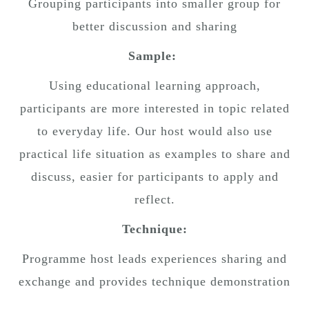
Grouping participants into smaller group for
better discussion and sharing
Sample:
Using educational learning approach,
participants are more interested in topic related
to everyday life. Our host would also use
practical life situation as examples to share and
discuss, easier for participants to apply and
reflect.
Technique:
Programme host leads experiences sharing and
exchange and provides technique demonstration