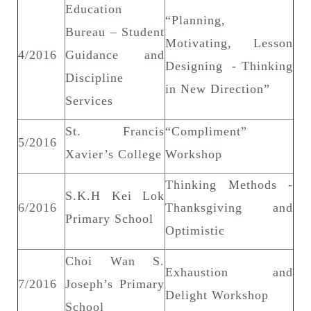
Education
“Planning,
Bureau – Student
Motivating, Lesson
4/2016
Guidance and
Designing - Thinking
Discipline
in New Direction”
Services
St. Francis
“Compliment”
5/2016
Xavier’s College
Workshop
Thinking Methods -
S.K.H Kei Lok
6/2016
Thanksgiving and
Primary School
Optimistic
Choi Wan S.
Exhaustion and
7/2016
Joseph’s Primary
Delight Workshop
School