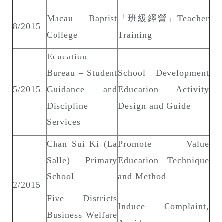
Macau Baptist
「班級經營」Teacher
8/2015
College
Training
Education
Bureau – Student
School Development
5/2015
Guidance and
Education – Activity
Discipline
Design and Guide
Services
Chan Sui Ki (La
Promote Value
Salle) Primary
Education Technique
School
and Method
2/2015
Five Districts
Induce Complaint,
Business Welfare