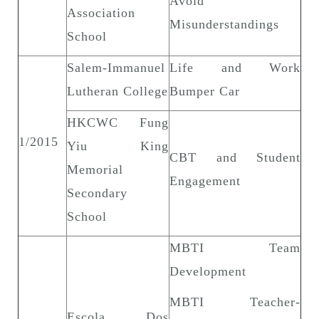
Avoid
Association
Misunderstandings
School
Salem-Immanuel
Life and Work
Lutheran College
Bumper Car
HKCWC Fung
1/2015
Yiu King
CBT and Student
Memorial
Engagement
Secondary
School
MBTI Team
Development
MBTI Teacher-
Escola Dos