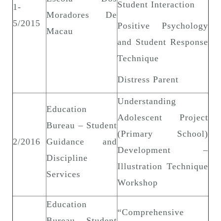
Student Interaction
1-
Moradores De
5/2015
Positive Psychology
Macau
and Student Response
Technique
Distress Parent
Understanding
Education
Adolescent Project
Bureau – Student
(Primary School)
2/2016
Guidance and
Development –
Discipline
Illustration Technique
Services
Workshop
Education
“Comprehensive
Bureau – Student