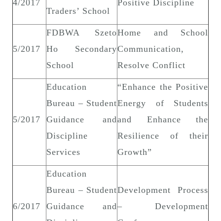
4/2017
Positive Discipline
Traders’ School
FDBWA Szeto
Home and School
5/2017
Ho Secondary
Communication,
School
Resolve Conflict
Education
“Enhance the Positive
Bureau – Student
Energy of Students
5/2017
Guidance and
and Enhance the
Discipline
Resilience of their
Services
Growth”
Education
Bureau – Student
Development Process
6/2017
Guidance and
– Development