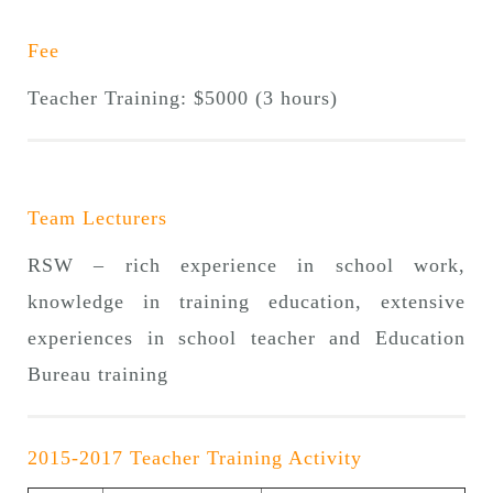
Fee
Teacher Training: $5000 (3 hours)
Team Lecturers
RSW – rich experience in school work,
knowledge in training education, extensive
experiences in school teacher and Education
Bureau training
2015-2017 Teacher Training Activity