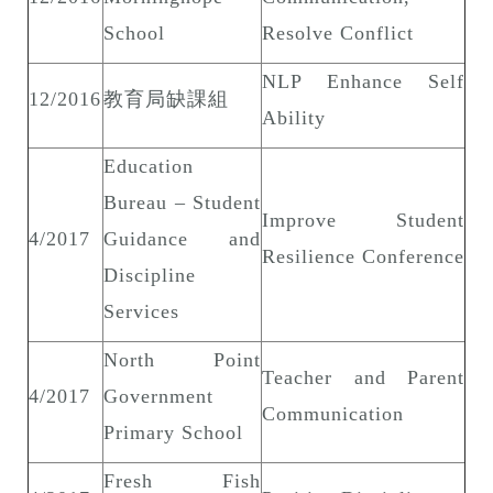
School
Resolve Conflict
NLP Enhance Self
12/2016
教育局缺課組
Ability
Education
Bureau – Student
Improve Student
4/2017
Guidance and
Resilience Conference
Discipline
Services
North Point
Teacher and Parent
4/2017
Government
Communication
Primary School
Fresh Fish