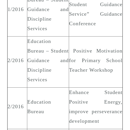
Student Guidance
1/2016
Guidance and
Service” Guidance
Discipline
Conference
Services
Education
Bureau – Student
Positive Motivation
2/2016
Guidance and
for Primary School
Discipline
Teacher Workshop
Services
Enhance Student
Education
Positive Energy,
2/2016
Bureau
improve perseverance
development