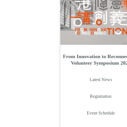
From Innovation to Reconnec
Volunteer Symposium 20
Latest News
Registration
Event Schedule