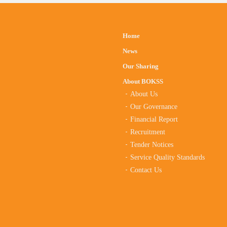
Home
News
Our Sharing
About BOKSS
About Us
Our Governance
Financial Report
Recruitment
Tender Notices
Service Quality Standards
Contact Us