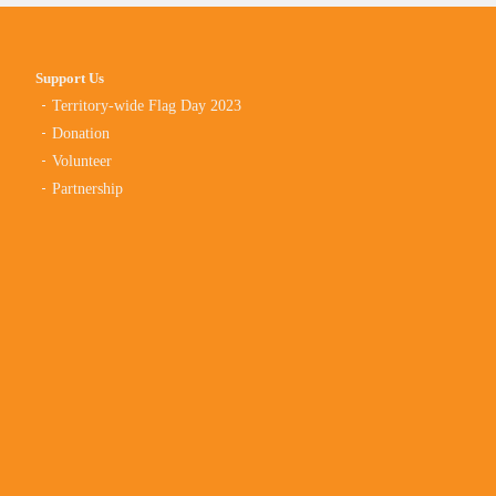
Support Us
Territory-wide Flag Day 2023
Donation
Volunteer
Partnership