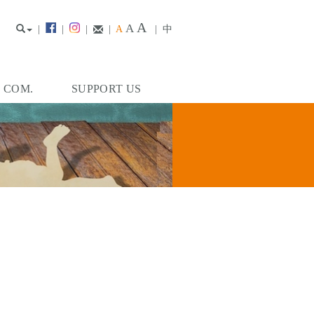
A
A
|
|
|
|
A
|
中
. COM.
SUPPORT US