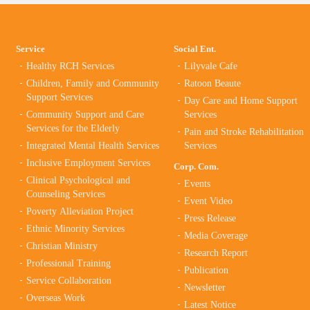
Service
Social Ent.
Healthy RCH Services
Lilyvale Cafe
Children, Family and Community
Ratoon Beaute
Support Services
Day Care and Home Support
Community Support and Care
Services
Services for the Elderly
Pain and Stroke Rehabilitation
Integrated Mental Health Services
Services
Inclusive Employment Services
Corp. Com.
Clinical Psychological and
Events
Counseling Services
Event Video
Poverty Alleviation Project
Press Release
Ethnic Minority Services
Media Coverage
Christian Ministry
Research Report
Professional Training
Publication
Service Collaboration
Newsletter
Overseas Work
Latest Notice