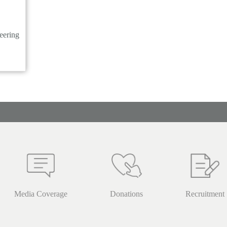
eering
Media Coverage
Donations
Recruitment