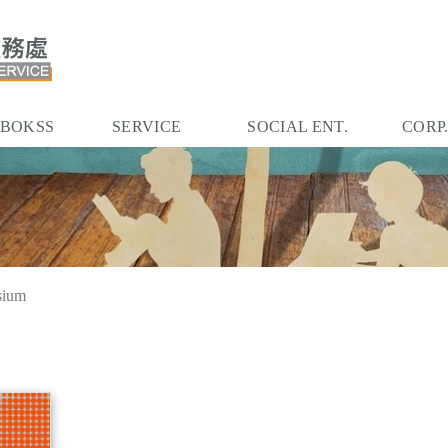
 BOKSS
SERVICE
SOCIAL ENT.
CORP
sium