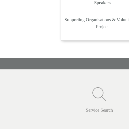
Speakers
Supporting Organisations & Volunt
Project
Service Search