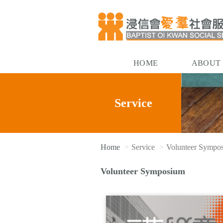
HOME
ABOUT
Service
Home
Service
Volunteer Sympo
Volunteer Symposium