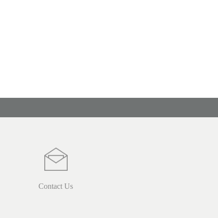
Contact Us