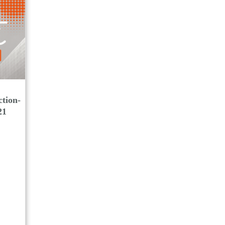
tion-
21