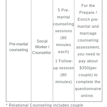
For the
5 Pre-
Prepare /
marital
Enrich pre-
counseling
marital and
sessions
marriage
(90
counseling
Social
Pre-marital
minutes
Worker /
assessment,
counseling
each)
Counsellor
you need to
1 Follow-
pay about
up session
$350(per
(90
couple) to
minutes)
complete the
questionnaire
online.
* Relational Counseling includes couple