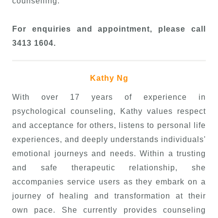
counselling.
For enquiries and appointment, please call
3413 1604.
Kathy Ng
With over 17 years of experience in
psychological counseling, Kathy values respect
and acceptance for others, listens to personal life
experiences, and deeply understands individuals'
emotional journeys and needs. Within a trusting
and safe therapeutic relationship, she
accompanies service users as they embark on a
journey of healing and transformation at their
own pace. She currently provides counseling