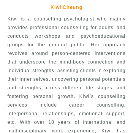
Kiwi Cheung
Kiwi is a counselling psychologist who mainly
provides professional counselling for adults, and
conducts workshops and psychoeducational
groups for the general public. Her approach
revolves around person-centered interventions
that underscore the mind-body connection and
individual strengths, assisting clients in exploring
their inner selves, uncovering personal potentials
and strengths across different life stages, and
fostering personal growth. Kiwi’s counselling
services include career counselling,
interpersonal relationships, emotional support,
etc. With over 10 years of international and
multidisciplinary work experience, Kiwi has