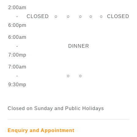
2:00am
-
CLOSED
○
○
○
○
○
CLOSED
6:00pm
6:00am
-
DINNER
7:00mp
7:00am
-
○
○
9:30mp
Closed on Sunday and Public Holidays
Enquiry and Appointment