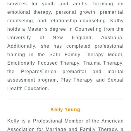
services for youth and adults, focusing on
emotional therapy, personal growth, premarital
counseling, and relationship counseling. Kathy
holds a Master’s degree in Counseling from the
University of New England, Australia.
Additionally, she has completed professional
training in the Satir Family Therapy Model,
Emotionally Focused Therapy, Trauma Therapy,
the Prepare/Enrich premarital and marital
assessment program, Play Therapy, and Sexual
Health Education.
Kelly Yeung
Kelly is a Professional Member of the American
Association for Marriage and Family Therapy, a