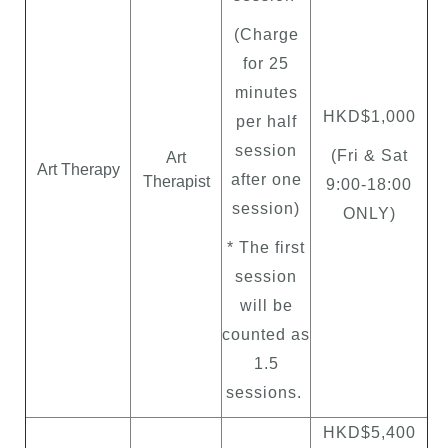
(Charge
for 25
minutes
HKD$1,000
per half
session
(Fri & Sat
Art
Art Therapy
after one
Therapist
9:00
-
18:00
session)
ONLY)
* The first
session
will be
counted as
1.5
sessions.
HKD$5,400