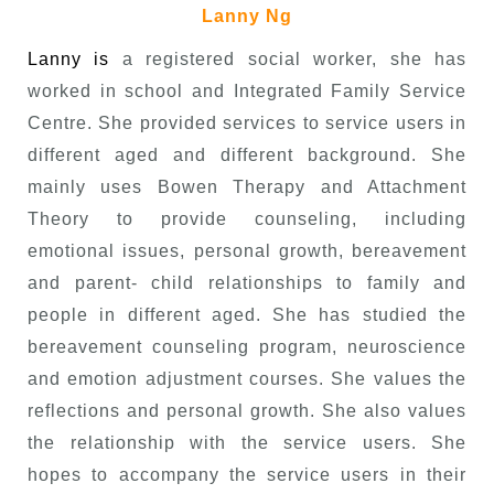
Lanny Ng
Lanny is
a registered social worker, she has
worked in school and Integrated Family Service
Centre. She provided services to service users in
different aged and different background. She
mainly uses Bowen Therapy and Attachment
Theory to provide counseling, including
emotional issues, personal growth, bereavement
and parent- child relationships to family and
people in different aged. She has studied the
bereavement counseling program, neuroscience
and emotion adjustment courses. She values the
reflections and personal growth. She also values
the relationship with the service users. She
hopes to accompany the service users in their