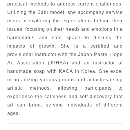
practical methods to address current challenges.
Utilizing the Satir model, she accompany service
users in exploring the expectations behind their
issues, focusing on their needs and emotions in a
harmonious and safe space to discuss the
impacts of growth. She is a certified and
provisional instructor with the Japan Pastel Hope
Art Association (JPHAA) and an instructor of
handmade soap with KACA in Korea. She excel
in organizing various groups and activities using
artistic methods, allowing participants to
experience the calmness and self-discovery that
art can bring, serving individuals of different
ages.