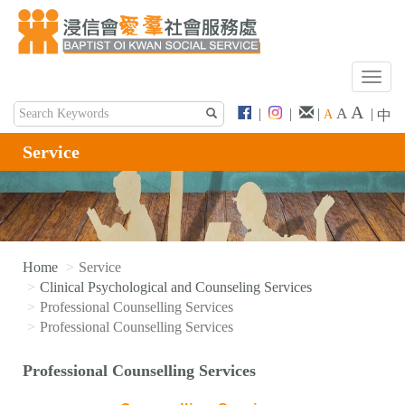
T
o
A
A
|
|
|
|
A
中
g
g
Service
l
e
n
a
v
i
Home
Service
g
Clinical Psychological and Counseling Services
a
Professional Counselling Services
t
Professional Counselling Services
i
o
Professional Counselling Services
n