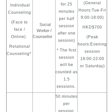
(General
for 25
Individual
Hours:Tue-Fri
minutes
Counseling
9:00-18:00)
per half
(Face to
Social
session
HKD$700
face /
Worker /
after one
Online)
Counsellor
(Peak
session)
hours:Evening
Relational
* The first
session
Counseling*
session
18:00-22:00
will be
or Saturday)
counted as
1.5
sessions.
50 minutes
per
session