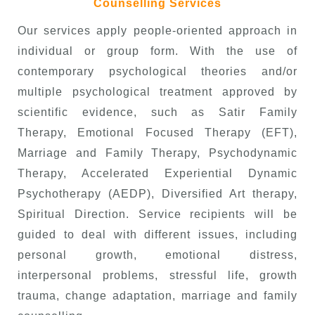
Counselling Services
Our services apply people-oriented approach in
individual or group form. With the use of
contemporary psychological theories and/or
multiple psychological treatment approved by
scientific evidence, such as
Satir Family
Therapy, Emotional Focused Therapy (EFT),
Marriage and Family Therapy, Psychodynamic
Therapy, Accelerated Experiential Dynamic
Psychotherapy (AEDP), Diversified Art therapy,
Spiritual Direction.
Service recipients will be
guided to deal with different issues, including
personal growth, emotional distress,
interpersonal problems, stressful life, growth
trauma, change adaptation, marriage and family