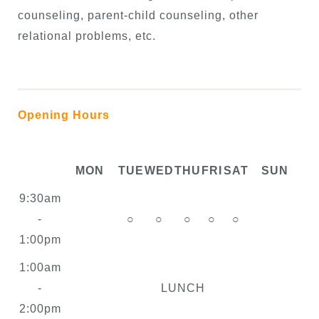
counseling, parent-child counseling, other
relational problems, etc.
Opening Hours
MON
TUE
WED
THU
FRI
SAT
SUN
9:30am
-
○
○
○
○
○
1:00pm
1:00am
-
LUNCH
2:00pm