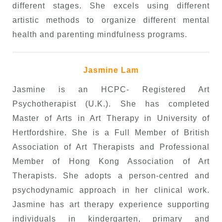
different stages. She excels using different
artistic methods to organize different mental
health and parenting mindfulness programs.
Jasmine Lam
Jasmine is an HCPC- Registered Art
Psychotherapist (U.K.). She has completed
Master of Arts in Art Therapy in University of
Hertfordshire. She is a Full Member of British
Association of Art Therapists and Professional
Member of Hong Kong Association of Art
Therapists. She adopts a person-centred and
psychodynamic approach in her clinical work.
Jasmine has art therapy experience supporting
individuals in kindergarten, primary and