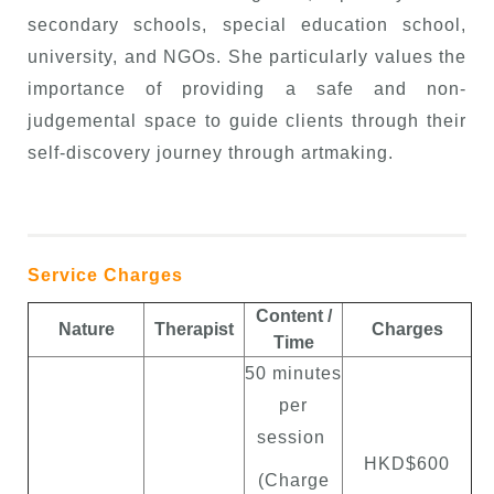
secondary schools, special education school,
university, and NGOs. She particularly values the
importance of providing a safe and non-
judgemental space to guide clients through their
self-discovery journey through artmaking.
Service Charges
Content /
Nature
Therapist
Charges
Time
50 minutes
per
session
HKD$600
(Charge