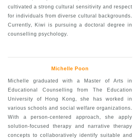
cultivated a strong cultural sensitivity and respect
for individuals from diverse cultural backgrounds.
Currently, Kiwi is pursuing a doctoral degree in
counselling psychology.
Michelle Poon
Michelle graduated
with a Master of Arts in
Educational Counselling from The Education
University of Hong Kong, she has worked in
various schools and social welfare organizations.
With a person-centered approach, she apply
solution-focused therapy and narrative therapy
concepts to collaboratively identify suitable and