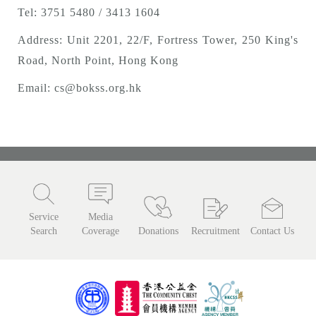
Tel: 3751 5480 / 3413 1604
Address: Unit 2201, 22/F, Fortress Tower, 250 King's
Road, North Point, Hong Kong
Email:
cs@bokss.org.hk
Service
Media
Search
Coverage
Donations
Recruitment
Contact Us