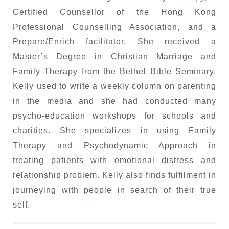
Certified Counsellor of the Hong Kong
Professional Counselling Association, and a
Prepare/Enrich facilitator. She received a
Master’s Degree in Christian Marriage and
Family Therapy from the Bethel Bible Seminary.
Kelly used to write a weekly column on parenting
in the media and she had conducted many
psycho-education workshops for schools and
charities. She specializes in using Family
Therapy and Psychodynamic Approach in
treating patients with emotional distress and
relationship problem. Kelly also finds fulfilment in
journeying with people in search of their true
self.