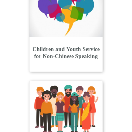
n
Children and Youth Service
for Non-Chinese Speaking