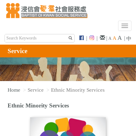
T
o
A
|
|
|
A
|
中
A
g
g
Service
l
e
n
a
v
Home
Service
Ethnic Minority Services
i
g
Ethnic Minority Services
a
t
i
o