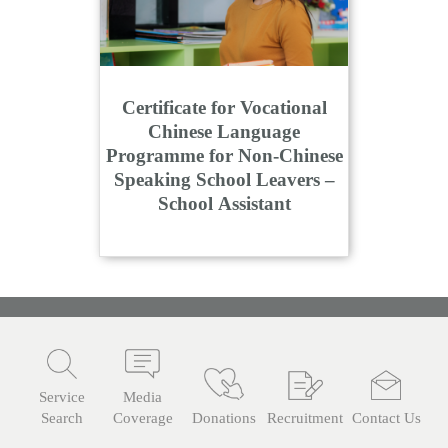
Certificate for Vocational
Chinese Language
Programme for Non-Chinese
Speaking School Leavers –
School Assistant
Service
Media
Search
Coverage
Donations
Recruitment
Contact Us