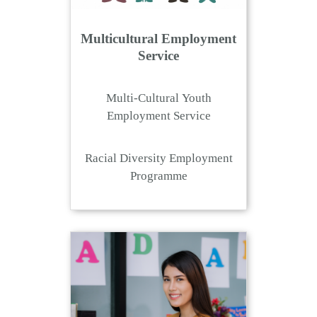
Multicultural Employment
Service
Multi-Cultural Youth
Employment Service
Racial Diversity Employment
Programme