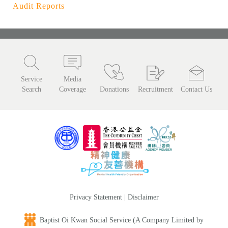
Audit Reports
Service
Media
Search
Coverage
Donations
Recruitment
Contact Us
Privacy Statement
|
Disclaimer
Baptist Oi Kwan Social Service (A Company Limited by