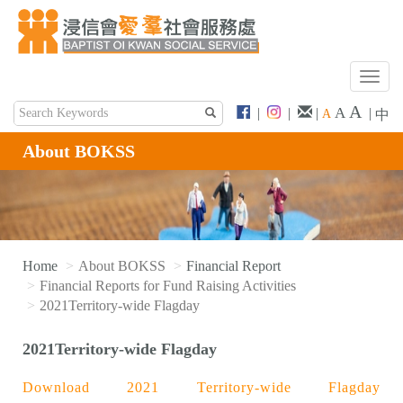
T
o
A
A
|
|
|
|
A
中
g
g
About BOKSS
l
e
n
a
v
i
Home
About BOKSS
Financial Report
g
Financial Reports for Fund Raising Activities
a
2021Territory-wide Flagday
t
i
2021Territory-wide Flagday
o
n
Download 2021 Territory-wide Flagday