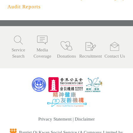
n
Audit Reports
Service
Media
Search
Coverage
Donations
Recruitment
Contact Us
Privacy Statement
|
Disclaimer
Baptist Oi Kwan Social Service (A Company Limited by