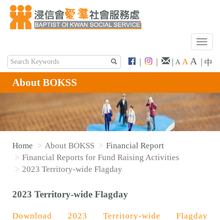
T
o
A
|
|
|
A
|
中
A
g
g
About BOKSS
l
e
n
a
v
Home
About BOKSS
Financial Report
i
Financial Reports for Fund Raising Activities
g
2023 Territory-wide Flagday
a
t
2023 Territory-wide Flagday
i
o
Download 2023 Territory-wide Flagday