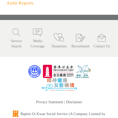
Audit Reports
Service
Media
Search
Coverage
Donations
Recruitment
Contact Us
Privacy Statement
|
Disclaimer
Baptist Oi Kwan Social Service (A Company Limited by