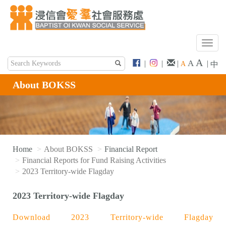
T
o
A
A
|
|
|
|
A
中
g
g
About BOKSS
l
e
n
a
v
i
Home
About BOKSS
Financial Report
g
Financial Reports for Fund Raising Activities
a
2023 Territory-wide Flagday
t
i
2023 Territory-wide Flagday
o
n
Download 2023 Territory-wide Flagday