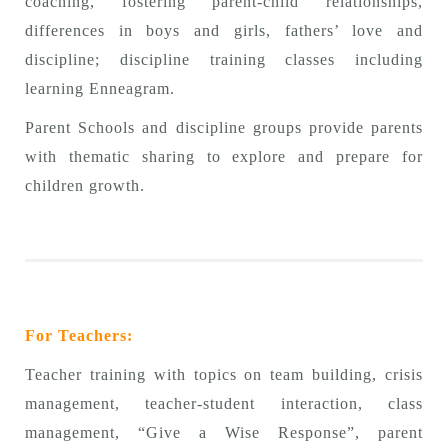
coaching, fostering parent-child relationships,
differences in boys and girls, fathers’ love and
discipline; discipline training classes including
learning Enneagram.
Parent Schools and discipline groups provide parents
with thematic sharing to explore and prepare for
children growth.
For Teachers:
Teacher training with topics on team building, crisis
management, teacher-student interaction, class
management, “Give a Wise Response”, parent