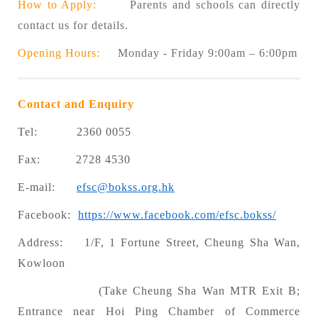
How to Apply:
Parents and schools can directly
contact us for details.
Opening Hours:
Monday - Friday 9:00am – 6:00pm
Contact and Enquiry
Tel: 2360 0055
Fax: 2728 4530
E-mail:
efsc@bokss.org.hk
Facebook:
https://www.facebook.com/efsc.bokss/
Address: 1/F, 1 Fortune Street, Cheung Sha Wan,
Kowloon
(Take Cheung Sha Wan MTR Exit B;
Entrance near Hoi Ping Chamber of Commerce