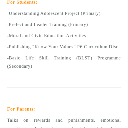
For Students:
-Understanding Adolescent Project (Primary)
-Prefect and Leader Training (Primary)
-Moral and Civic Education Activities
-Publishing “Know Your Values” P6 Curriculum Disc
-Basic Life Skill Training (BLST) Programme
(Secondary)
For Parents:
Talks on rewards and punishments, emotional