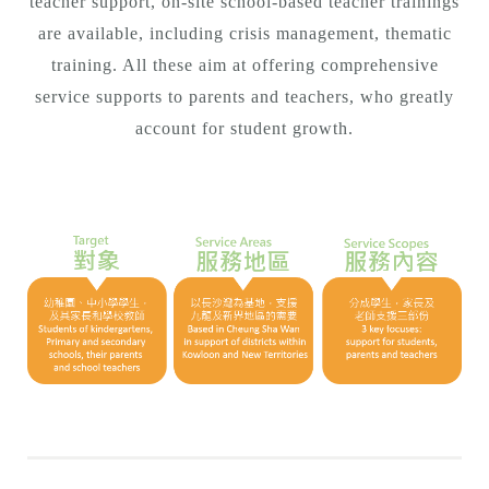
teacher support, on-site school-based teacher trainings
are available, including crisis management, thematic
training. All these aim at offering comprehensive
service supports to parents and teachers, who greatly
account for student growth.