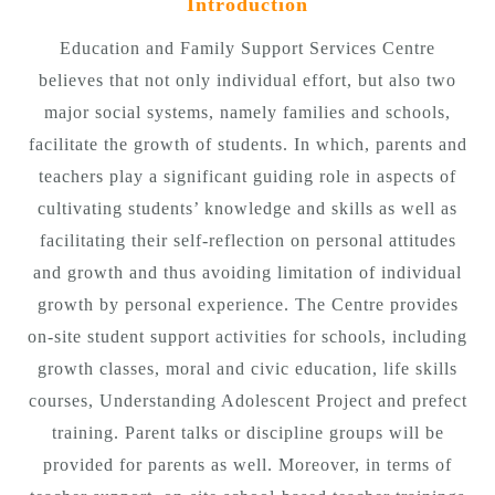
Introduction
Education and Family Support Services Centre
believes that not only individual effort, but also two
major social systems, namely families and schools,
facilitate the growth of students. In which, parents and
teachers play a significant guiding role in aspects of
cultivating students’ knowledge and skills as well as
facilitating their self-reflection on personal attitudes
and growth and thus avoiding limitation of individual
growth by personal experience. The Centre provides
on-site student support activities for schools, including
growth classes, moral and civic education, life skills
courses, Understanding Adolescent Project and prefect
training. Parent talks or discipline groups will be
provided for parents as well. Moreover, in terms of