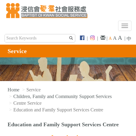
T
o
A
A
|
|
|
|
A
中
g
g
Service
l
e
n
a
v
i
Home
Service
g
Children, Family and Community Support Services
a
Centre Service
t
Education and Family Support Services Centre
i
o
Education and Family Support Services Centre
n