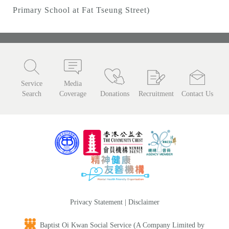
Primary School at Fat Tseung Street)
Service
Media
Search
Coverage
Donations
Recruitment
Contact Us
Privacy Statement
|
Disclaimer
Baptist Oi Kwan Social Service (A Company Limited by