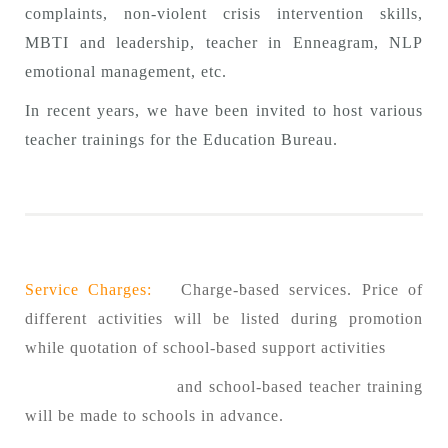
complaints, non-violent crisis intervention skills,
MBTI and leadership, teacher in Enneagram, NLP
emotional management, etc.
In recent years, we have been invited to host various
teacher trainings for the Education Bureau.
Service Charges:
Charge-based services. Price of
different activities will be listed during promotion
while quotation of school-based support activities
and school-based teacher training
will be made to schools in advance.