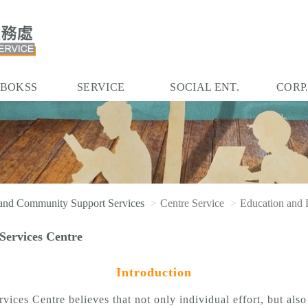
 BOKSS
SERVICE
SOCIAL ENT.
CORP
 and Community Support Services
Centre Service
Education and 
Services Centre
Introduction
ices Centre believes that not only individual effort, but als