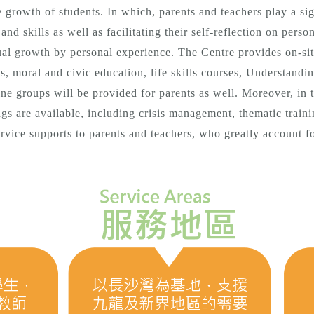
he growth of students. In which, parents and teachers play a sig
nd skills as well as facilitating their self-reflection on pers
ual growth by personal experience. The Centre provides on-site
s, moral and civic education, life skills courses, Understandi
line groups will be provided for parents as well. Moreover, in 
gs are available, including crisis management, thematic traini
vice supports to parents and teachers, who greatly account f