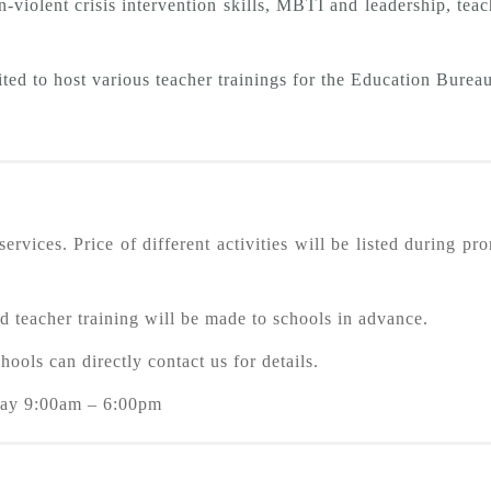
n-violent crisis intervention skills, MBTI and leadership, te
ted to host various teacher trainings for the Education Bureau
rvices. Price of different activities will be listed during pr
raining will be made to schools in advance.
ls can directly contact us for details.
y 9:00am – 6:00pm