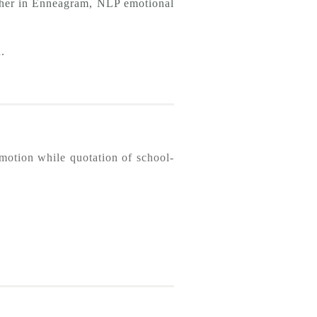
acher in Enneagram, NLP emotional
.
omotion while quotation of school-