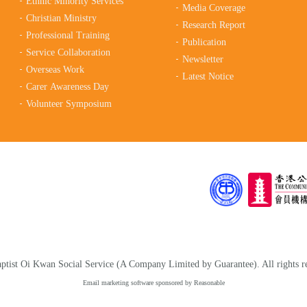
Ethnic Minority Services
Media Coverage
Christian Ministry
Research Report
Professional Training
Publication
Service Collaboration
Newsletter
Overseas Work
Latest Notice
Carer Awareness Day
Volunteer Symposium
tist Oi Kwan Social Service (A Company Limited by Guarantee). All rights r
Email marketing software
sponsored by Reasonable