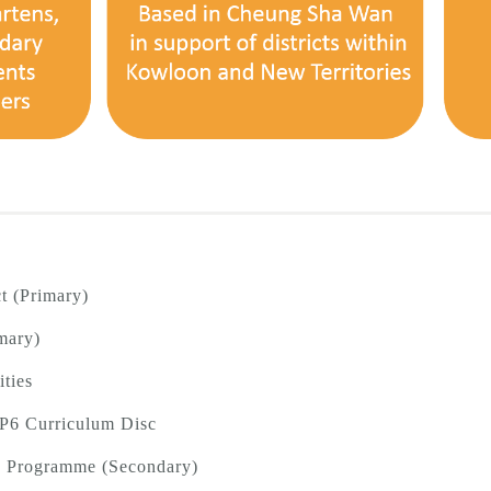
t (Primary)
mary)
ities
 P6 Curriculum Disc
T) Programme (Secondary)