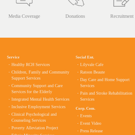
Media Coverage
Donations
Recruitment
Service
Social Ent.
Healthy RCH Services
Lilyvale Cafe
Children, Family and Community
Ratoon Beaute
Support Services
Day Care and Home Support
Community Support and Care
Services
Services for the Elderly
Pain and Stroke Rehabilitation
Integrated Mental Health Services
Services
Inclusive Employment Services
Corp. Com.
Clinical Psychological and
Events
Counseling Services
Event Video
Poverty Alleviation Project
Press Release