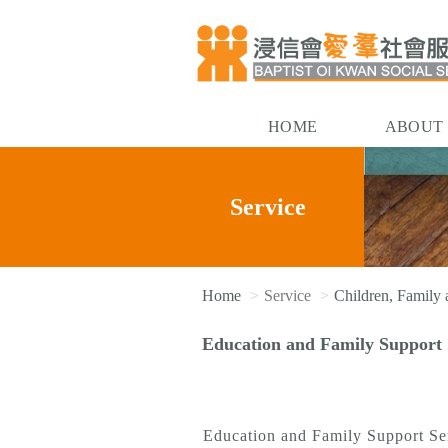
HOME
ABOUT
Service
Home
Service
Children, Family
Education and Family Support 
Education and Family Support Serv