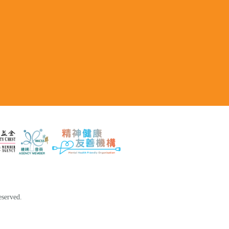
eserved.