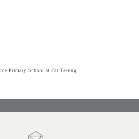
Primary School at Fat Tseung