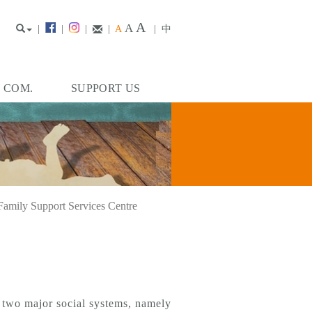
A
A
|
|
|
|
A
|
中
. COM.
SUPPORT US
Family Support Services Centre
o two major social systems, namely