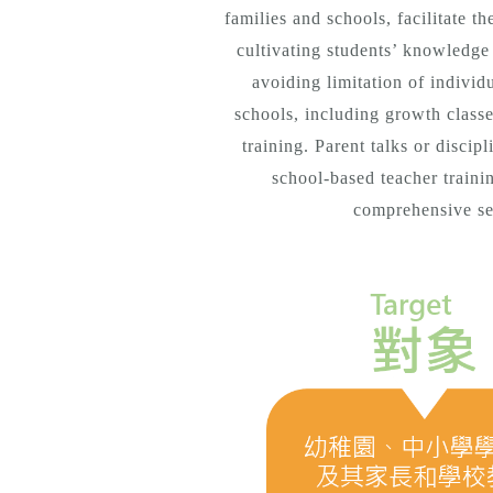
families and schools, facilitate t
cultivating students’ knowledge a
avoiding limitation of individ
schools, including growth classe
training. Parent talks or discip
school-based teacher trainin
comprehensive ser