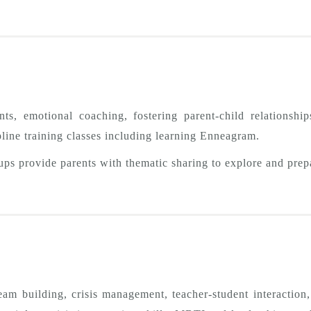
s, emotional coaching, fostering parent-child relationships
ipline training classes including learning Enneagram.
ups provide parents with thematic sharing to explore and prep
team building, crisis management, teacher-student interactio