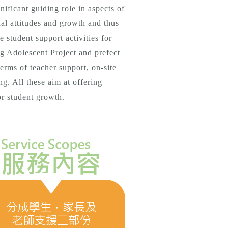
nificant guiding role in aspects of
onal attitudes and growth and thus
 student support activities for
ng Adolescent Project and prefect
terms of teacher support, on-site
ng. All these aim at offering
or student growth.