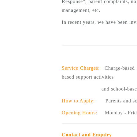
Response”, parent complaints, no
management, etc.
In recent years, we have been invi
Service Charges:
Charge-based se
based support activities
and school-based teacher t
How to Apply:
Parents and schoo
Opening Hours:
Monday - Frida
Contact and Enquiry