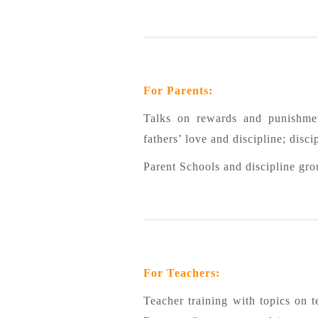
For Parents:
Talks on rewards and punishment
fathers’ love and discipline; disc
Parent Schools and discipline gro
For Teachers:
Teacher training with topics on 