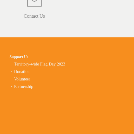
Contact Us
Support Us
Territory-wide Flag Day 2023
Donation
Volunteer
Partnership