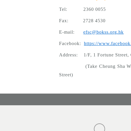
Tel: 2360 0055
Fax: 2728 4530
E-mail:
efsc@bokss.org.hk
Facebook:
https://www.facebook
Address: 1/F, 1 Fortune Street
(Take Cheung Sha Wan MTR Ex
Street)