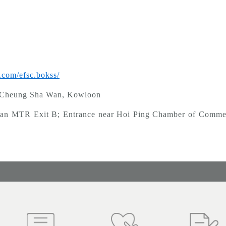
.com/efsc.bokss/
, Cheung Sha Wan, Kowloon
it B; Entrance near Hoi Ping Chamber of Commerce 