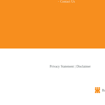
Contact Us
Privacy Statement
|
Disclaimer
Bap