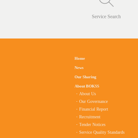
Service Search
Home
News
Our Sharing
About BOKSS
About Us
Our Governance
Financial Report
Recruitment
Tender Notices
Service Quality Standards