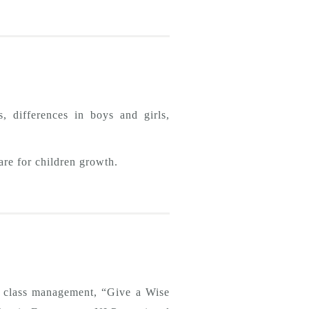
, differences in boys and girls,
are for children growth.
n, class management, “Give a Wise