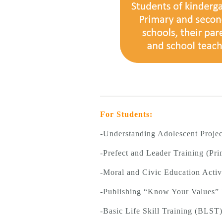
For Students:
-Understanding Adolescent Projec
-Prefect and Leader Training (Pri
-Moral and Civic Education Activ
-Publishing “Know Your Values”
-Basic Life Skill Training (BLS