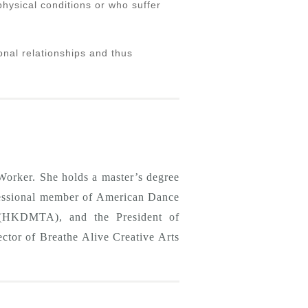
physical conditions or who suffer
onal relationships and thus
orker. She holds a master’s degree
ofessional member of American Dance
(HKDMTA), and the President of
tor of Breathe Alive Creative Arts