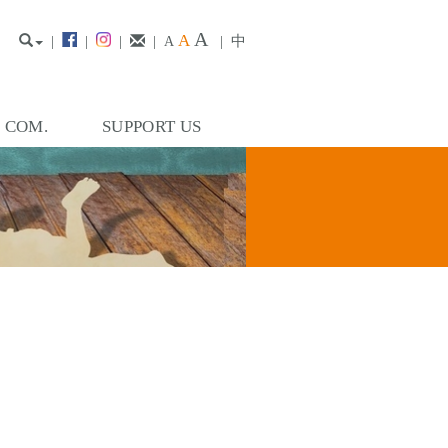
A
A
|
|
|
|
|
中
A
. COM.
SUPPORT US