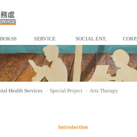
 BOKSS
SERVICE
SOCIAL ENT.
CORP
tal Health Services
Special Project
Arts Therapy
Introduction