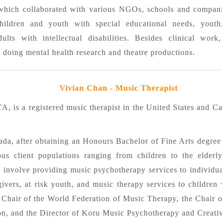
hich collaborated with various NGOs, schools and companie
hildren and youth with special educational needs, youth
dults with intellectual disabilities. Besides clinical wor
n doing mental health research and theatre productions.
Vivian Chan - Music Therapist
s a registered music therapist in the United States and Ca
ada, after obtaining an Honours Bachelor of Fine Arts degree
ious client populations ranging from children to the elder
se involve providing music psychotherapy services to individua
givers, at risk youth, and music therapy services to children 
n Chair of the World Federation of Music Therapy, the Chair 
n, and the Director of Koru Music Psychotherapy and Creativ