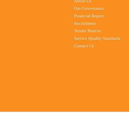
About Us
Our Governance
Financial Report
Recruitment
Tender Notices
Service Quality Standards
Contact Us