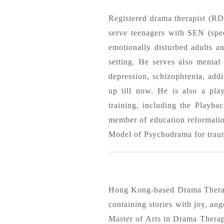
Registered drama therapist (R
serve teenagers with SEN (speci
emotionally disturbed adults a
setting. He serves also mental 
depression, schizophrenia, addi
up till now. He is also a play
training, including the Playb
member of education reformatio
Model of Psychodrama for trau
Hong Kong-based Drama Therapi
containing stories with joy, an
Master of Arts in Drama Thera