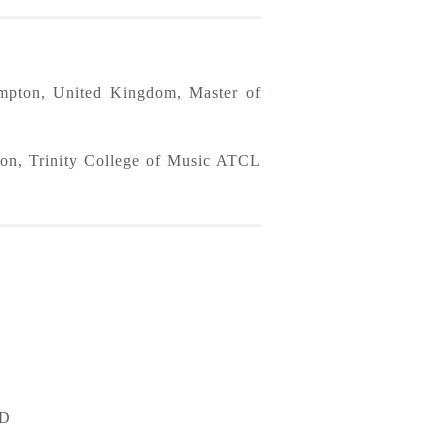
ampton, United Kingdom, Master of
on, Trinity College of Music ATCL
D