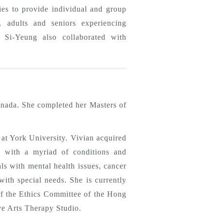
s to provide individual and group
, adults and seniors experiencing
k, Si-Yeung also collaborated with
nada. She completed her Masters of
 at York University. Vivian acquired
ly with a myriad of conditions and
ls with mental health issues, cancer
with special needs. She is currently
of the Ethics Committee of the Hong
e Arts Therapy Studio.