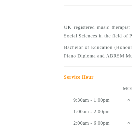
UK registered music therapis
Social Sciences in the field of
Bachelor of Education (Honou
Piano Diploma and ABRSM Mus
Service Hour
MO
9:30am - 1:00pm
○
1:00am - 2:00pm
2:00am - 6:00pm
○