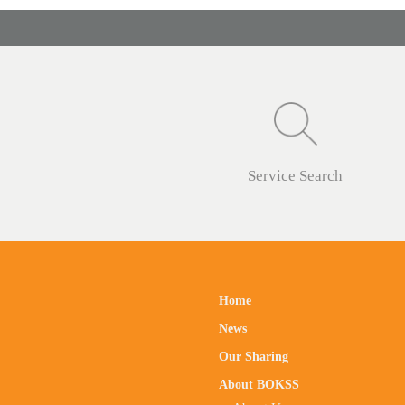
Service Search
Home
News
Our Sharing
About BOKSS