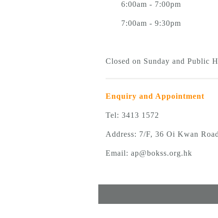
6:00am - 7:00pm
7:00am - 9:30pm
Closed on Sunday and Public 
Enquiry and Appointment
Tel: 3413 1572
Address: 7/F, 36 Oi Kwan Roa
Email:
ap@bokss.org.hk