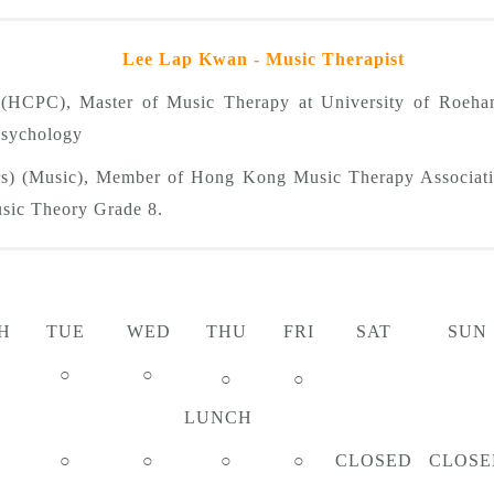
Lee Lap Kwan - Music Therapist
t (HCPC), Master of Music Therapy at University of Roeh
 Psychology
rs) (Music), Member of Hong Kong Music Therapy Associati
ic Theory Grade 8.
H
TUE
WED
THU
FRI
SAT
SUN
○
○
○
○
LUNCH
○
○
○
○
CLOSED
CLOSE