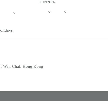
DINNER
○
○
○
Holidays
d, Wan Chai, Hong Kong