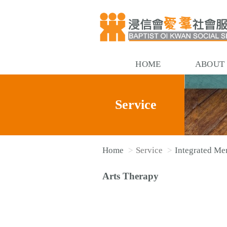
HOME
ABOUT
Service
Home
Service
Integrated Men
Arts Therapy