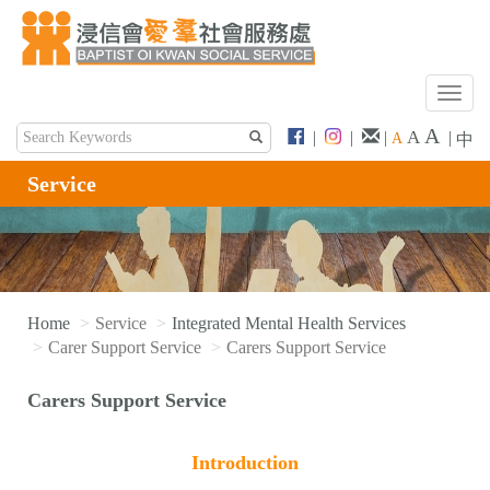
T
o
A
A
|
|
|
|
A
中
g
g
Service
l
e
n
a
v
i
Home
Service
Integrated Mental Health Services
g
Carer Support Service
Carers Support Service
a
t
Carers Support Service
i
o
n
Introduction