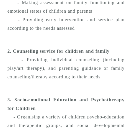
- Making assessment on family functioning and
emotional states of children and parents
- Providing early intervention and service plan
according to the needs assessed
2. Counseling service for children and family
- Providing individual counseling (including
play/art therapy), and parenting guidance or family
counseling/therapy according to their needs
3.
Socio-emotional Education and Psychotherapy
for Children
- Organising a variety of children psycho-education
and therapeutic groups, and social developmental