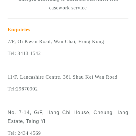
casework service
Enquiries
7/F, Oi Kwan Road, Wan Chai, Hong Kong
Tel: 3413 1542
11/F, Lancashire Centre, 361 Shau Kei Wan Road
Tel:
29670902
No. 7-14, G/F, Hang Chi House, Cheung Hang
Estate, Tsing Yi
Tel: 2434 4569