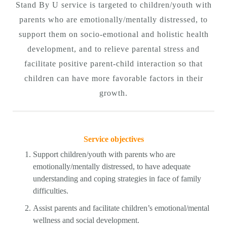
Stand By U service is targeted to children/youth with
parents who are emotionally/mentally distressed, to
support them on socio-emotional and holistic health
development, and to relieve parental stress and
facilitate positive parent-child interaction so that
children can have more favorable factors in their
growth.
Service objectives
Support children/youth with parents who are
emotionally/mentally distressed, to have adequate
understanding and coping strategies in face of family
difficulties.
Assist parents and facilitate children’s emotional/mental
wellness and social development.