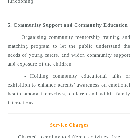
functioning
5. Community Support and Community Education
- Organising community mentorship training and
matching program to let the public understand the
needs of young carers, and widen community support
and exposure of the children.
- Holding community educational talks or
exhibition to enhance parents’ awareness on emotional
health among themselves, children and within family
interactions
Service Charges
Charged according to different activities, free