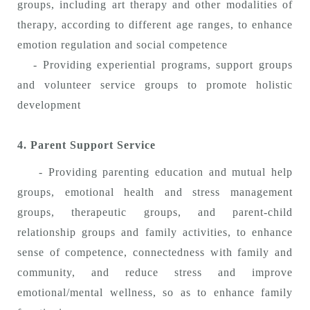
groups, including art therapy and other modalities of
therapy, according to different age ranges, to enhance
emotion regulation and social competence
- Providing experiential programs, support groups
and volunteer service groups to promote holistic
development
4. Parent Support Service
- Providing parenting education and mutual help
groups, emotional health and stress management
groups, therapeutic groups, and parent-child
relationship groups and family activities, to enhance
sense of competence, connectedness with family and
community, and reduce stress and improve
emotional/mental wellness, so as to enhance family