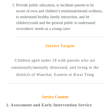
Provide public education, to facilitate parents to be
aware of own and children’s emotional/mental wellness,
to understand healthy family interaction, and let
children/youth and the general public to understand
own/others’ needs as a young carer
Service Targets
Children aged under 18 with parents who are
emotionally/mentally distressed, and living in the
districts of Wanchai, Eastern or Kwai Tsing
Service Content
1. Assessment and Early Intervention Service