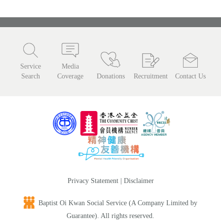
Service
Media
Search
Coverage
Donations
Recruitment
Contact Us
Privacy Statement
|
Disclaimer
Baptist Oi Kwan Social Service (A Company Limited by
Guarantee). All rights reserved.