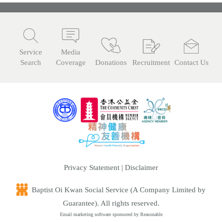
n
Service
Media
Search
Coverage
Donations
Recruitment
Contact Us
Privacy Statement
|
Disclaimer
Baptist Oi Kwan Social Service (A Company Limited by
Guarantee). All rights reserved.
Email marketing software
sponsored by Reasonable