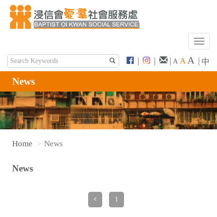
T
o
A
|
|
|
A
|
中
A
g
g
News
l
e
n
a
v
Home
News
i
g
News
a
t
i
1
o