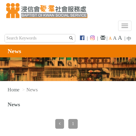
T
o
A
A
|
|
|
|
A
中
g
g
News
l
e
n
a
v
i
Home
News
g
a
News
t
i
o
1
n