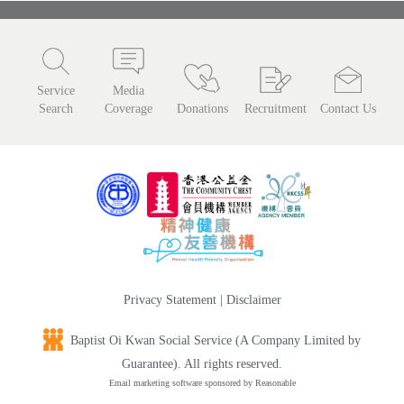
Service
Media
Search
Coverage
Donations
Recruitment
Contact Us
Privacy Statement
|
Disclaimer
Baptist Oi Kwan Social Service (A Company Limited by
Guarantee). All rights reserved.
Email marketing software
sponsored by Reasonable