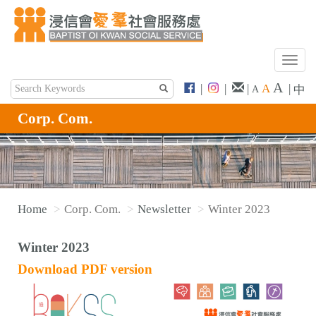
T
o
A
|
|
|
A
|
中
A
g
g
Corp. Com.
l
e
n
a
v
Home
Corp. Com.
Newsletter
Winter 2023
i
g
Winter 2023
a
t
Download PDF version
i
o