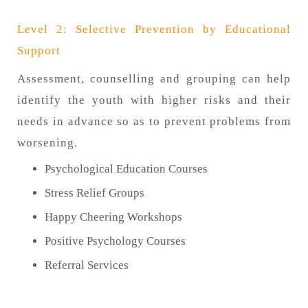
Level 2: Selective Prevention by Educational
Support
Assessment, counselling and grouping can help
identify the youth with higher risks and their
needs in advance so as to prevent problems from
worsening.
Psychological Education Courses
Stress Relief Groups
Happy Cheering Workshops
Positive Psychology Courses
Referral Services