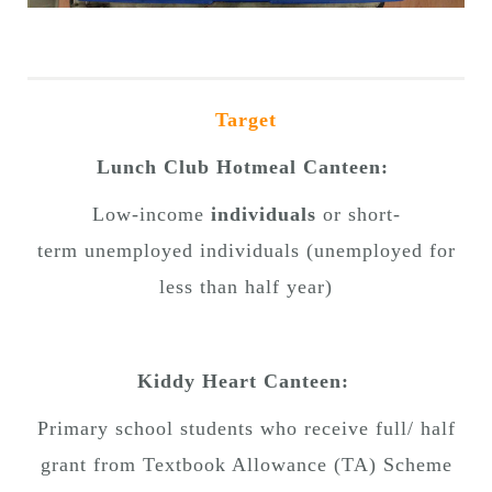
Target
Lunch Club Hotmeal Canteen:
Low-income
individuals
or short-
term unemployed individuals (unemployed for
less than half year)
Kiddy Heart Canteen:
Primary school students who receive full/ half
grant from Textbook Allowance (TA) Scheme