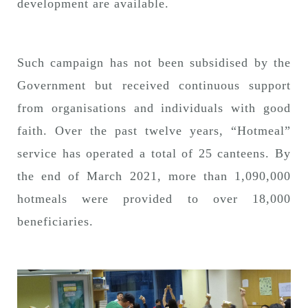
development are available.
Such campaign has not been subsidised by the
Government but received continuous support
from organisations and individuals with good
faith. Over the past twelve years, “Hotmeal”
service has operated a total of 25 canteens. By
the end of March 2021, more than 1,090,000
hotmeals were provided to over 18,000
beneficiaries.