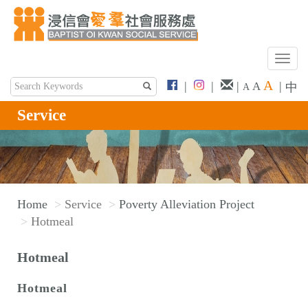
T
o
A
|
|
|
|
A
中
A
g
g
Service
l
e
n
a
v
Home
Service
Poverty Alleviation Project
i
Hotmeal
g
a
Hotmeal
t
i
Hotmeal
o