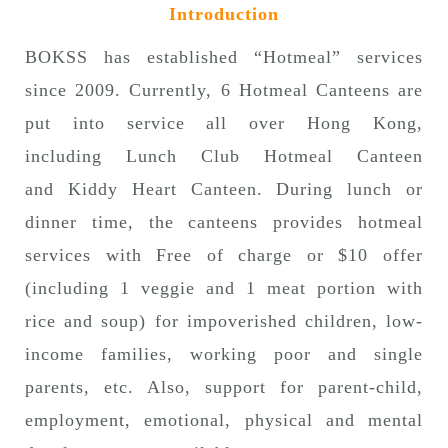
Introduction
n
BOKSS has established “Hotmeal” services
since 2009. Currently, 6 Hotmeal Canteens are
put into service all over Hong Kong,
including Lunch Club Hotmeal Canteen
and Kiddy Heart Canteen. During lunch or
dinner time, the canteens provides hotmeal
services with Free of charge or $10 offer
(including 1 veggie and 1 meat portion with
rice and soup) for impoverished children, low-
income families, working poor and single
parents, etc. Also, support for parent-child,
employment, emotional, physical and mental