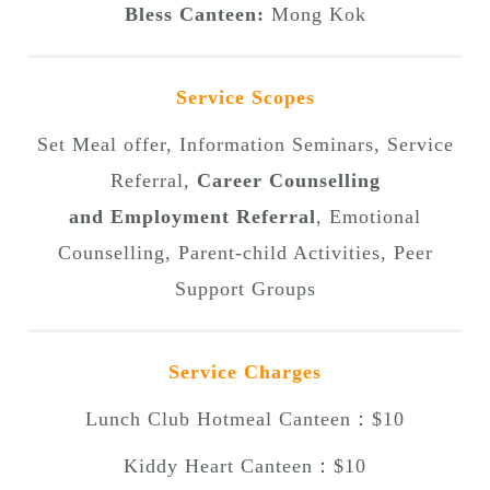
Bless Canteen:
Mong Kok
Service Scopes
Set Meal offer, Information Seminars, Service
Referral,
Career Counselling
and Employment Referral
, Emotional
Counselling, Parent-child Activities, Peer
Support Groups
Service Charges
Lunch Club Hotmeal Canteen：$10
Kiddy Heart Canteen：$10