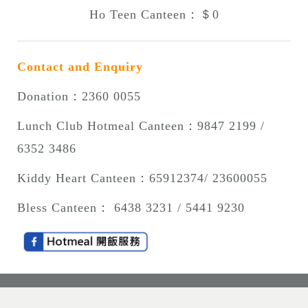
Ho Teen Canteen：＄0
Contact and Enquiry
Donation：2360 0055
Lunch Club Hotmeal Canteen
：9847 2199 /
6352 3486
Kiddy Heart Canteen
：
65912374/ 23600055
Bless Canteen
： 6438 3231 / 5441 9230