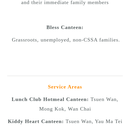
and their immediate family members
Bless Canteen:
Grassroots, unemployed, non-CSSA families.
Service Areas
Lunch Club Hotmeal Canteen:
Tsuen Wan,
Mong Kok, Wan Chai
Kiddy Heart Canteen:
Tsuen Wan, Yau Ma Tei