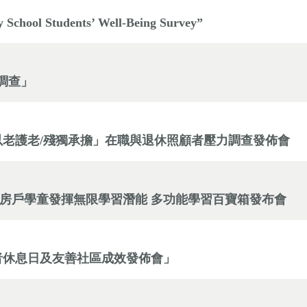
y School Students’ Well-Being Survey”
感調查」
。以老護老/殘獨承擔」在職與退休照顧者壓力調查發佈會
劏房戶學童發揮無限學習潛能 多功能學習百寶箱發布會
顧者休息日及友善社區成效發佈會」