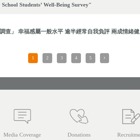
 School Students’ Well-Being Survey"
福感調查」 幸福感屬一般水平 逾半經常自我負評 兩成情緒
1
2
3
4
5
Media Coverage
Donations
Recruitme