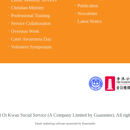
Publication
Christian Ministry
Newsletter
Professional Training
Latest Notice
Service Collaboration
Overseas Work
Carer Awareness Day
Volunteer Symposium
 Oi Kwan Social Service (A Company Limited by Guarantee). All right
Email marketing software
sponsored by Reasonable