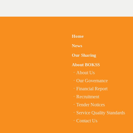
Home
News
Our Sharing
About BOKSS
About Us
Our Governance
Financial Report
Recruitment
Tender Notices
Service Quality Standards
Contact Us