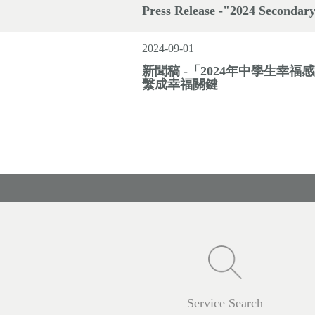
Press Release -"2024 Secondary
2024-09-01
新聞稿 -「2024年中學生幸
繫成幸福關鍵
Service Search