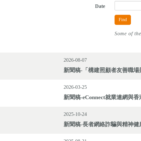
Date
Find
Some of the
2026-08-07
新聞稿-「構建照顧者友善職場與
2026-03-25
新聞稿-eConnect就業連
2025-10-24
新聞稿-長者網絡詐騙與精神健