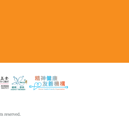
s reserved.