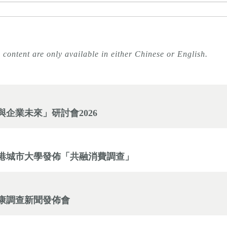
 content are only available in either Chinese or English.
企業未來」研討會2026
網與香港城市大學發佈「共融消費調查」
康調查新聞發佈會