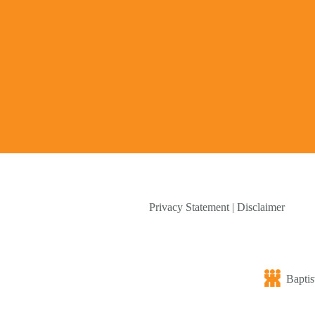
Privacy Statement
|
Disclaimer
Baptist