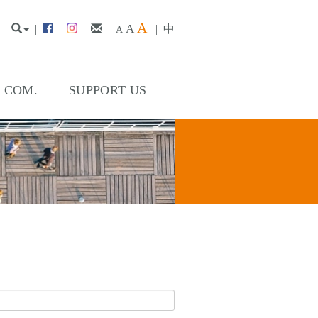
A
A
|
|
|
|
|
中
A
. COM.
SUPPORT US