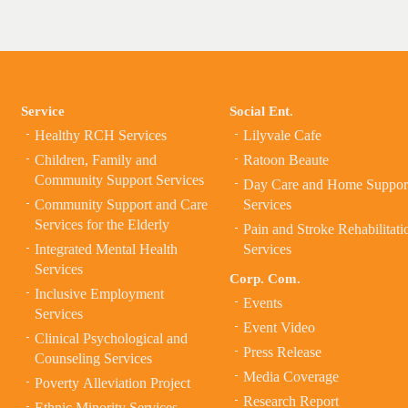
Service
Social Ent.
Healthy RCH Services
Lilyvale Cafe
Children, Family and
Ratoon Beaute
Community Support Services
Day Care and Home Suppor
Community Support and Care
Services
Services for the Elderly
Pain and Stroke Rehabilitati
Integrated Mental Health
Services
Services
Corp. Com.
Inclusive Employment
Events
Services
Event Video
Clinical Psychological and
Press Release
Counseling Services
Media Coverage
Poverty Alleviation Project
Research Report
Ethnic Minority Services