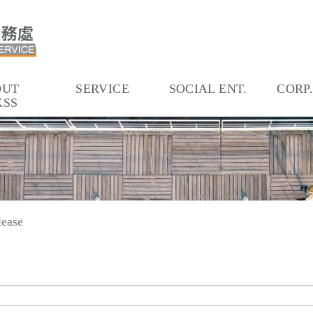
OUT
SERVICE
SOCIAL ENT.
CORP
KSS
lease