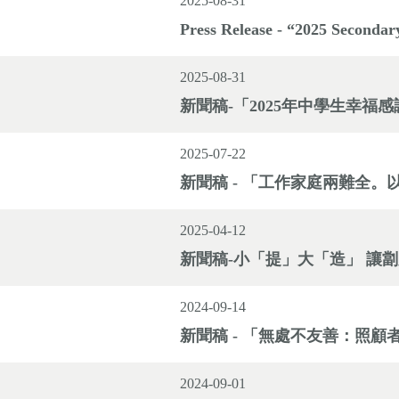
2025-08-31
Press Release - “2025 Secondar
2025-08-31
新聞稿-「2025年中學生幸福
2025-07-22
新聞稿 - 「工作家庭兩難全
2025-04-12
新聞稿-小「提」大「造」 讓
2024-09-14
新聞稿 - 「無處不友善：照
2024-09-01