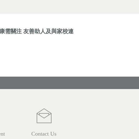
健康需關注 友善助人及與家校連
nt
Contact Us