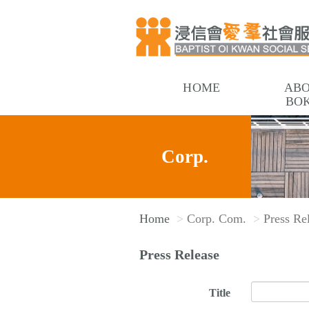
HOME
AB
BO
Corp.
Home
Corp. Com.
Press Re
Com.
Press Release
Title