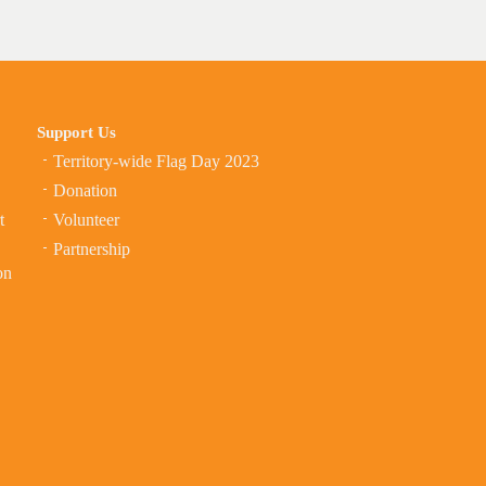
Support Us
Territory-wide Flag Day 2023
Donation
t
Volunteer
Partnership
on