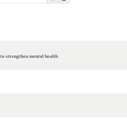
o strengthen mental health