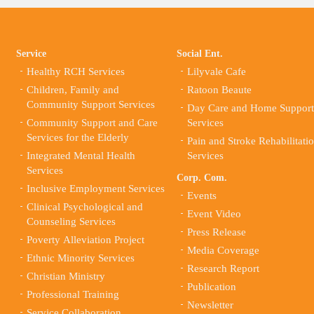
Service
Social Ent.
Healthy RCH Services
Lilyvale Cafe
Children, Family and
Ratoon Beaute
Community Support Services
Day Care and Home Support
Community Support and Care
Services
Services for the Elderly
Pain and Stroke Rehabilitati
Integrated Mental Health
Services
Services
Corp. Com.
Inclusive Employment Services
Events
Clinical Psychological and
Event Video
Counseling Services
Press Release
Poverty Alleviation Project
Media Coverage
Ethnic Minority Services
Research Report
Christian Ministry
Publication
Professional Training
Newsletter
Service Collaboration