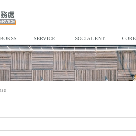
 BOKSS
SERVICE
SOCIAL ENT.
CORP
ase