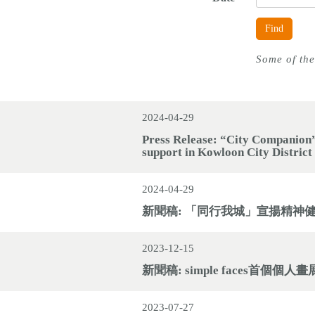
Find
Some of the
2024-04-29
Press Release: “City Companion”
support in Kowloon City District
2024-04-29
新聞稿: 「同行我城」宣揚精神
2023-12-15
新聞稿: simple faces首個
2023-07-27