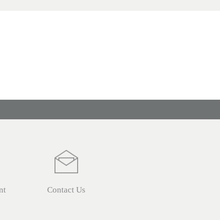
nt
Contact Us