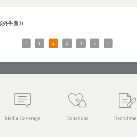
額外生產力
1
2
3
4
5
Media Coverage
Donations
Recruitme