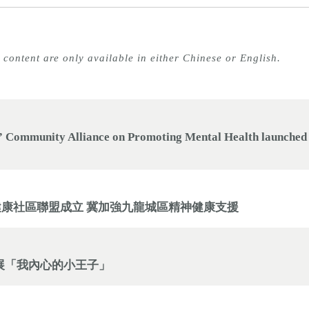
 content are only available in either Chinese or English.
 Community Alliance on Promoting Mental Health launched t
健康社區聯盟成立 冀加強九龍城區精神健康支援
個人畫展「我內心的小王子」