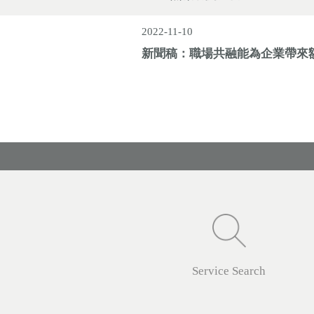
2022-11-10
新聞稿：職場共融能為企業帶來
Service Search