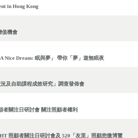
ent in Hong Kong
增值機會
 A Nice Dream: 眠與夢」 帶你「夢」遊無眠夜
狀況及自助課程成效研究」調查發佈會
T」 照顧者關注日研討會 關注照顧者權利
 RIGHT 照顧者關注日研討會及 520「友里」照顧您微博覽