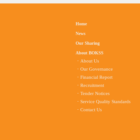
Home
News
Our Sharing
About BOKSS
About Us
Our Governance
Financial Report
Recruitment
Tender Notices
Service Quality Standards
Contact Us