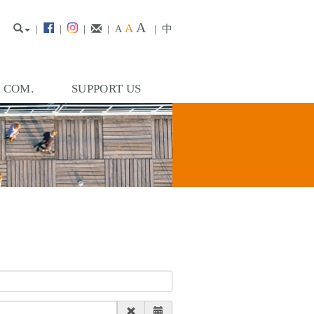
A
A
|
|
|
|
|
中
A
. COM.
SUPPORT US