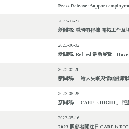
Press Release: Support employm
2023-07-27
新聞稿: 職時有得揀 開拓工作及
2023-06-02
新聞稿: Refresh最新展覽「Have
2023-05-28
新聞稿: 「港人失眠與情緒健康
2023-05-25
新聞稿: 「CARE is RIGH
2023-05-16
2023 照顧者關注日 CARE is