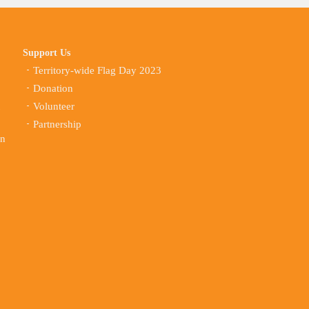
Support Us
Territory-wide Flag Day 2023
Donation
Volunteer
Partnership
on