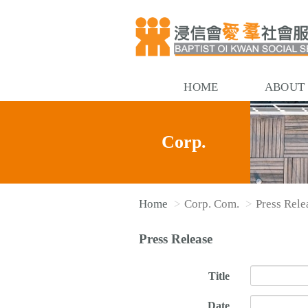
HOME
ABOUT
Corp.
Home
Corp. Com.
Press Rele
Com.
Press Release
Title
Date