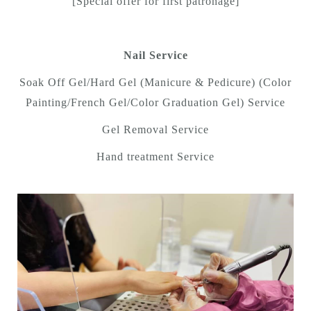
[Special offer for first patronage]
Nail Service
Soak Off Gel/Hard Gel (Manicure & Pedicure) (Color
Painting/French Gel/Color Graduation Gel) Service
Gel Removal Service
Hand treatment Service