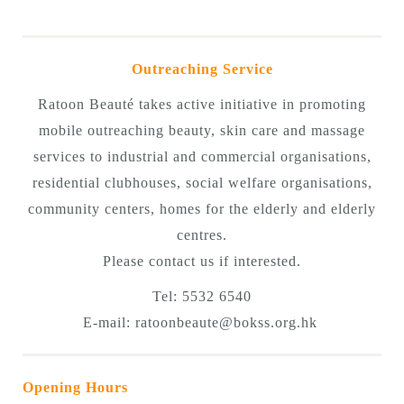
Outreaching Service
Ratoon Beauté takes active initiative in promoting
mobile outreaching beauty, skin care and massage
services to industrial and commercial organisations,
residential clubhouses, social welfare organisations,
community centers, homes for the elderly and elderly
centres.
Please contact us if interested.
Tel: 5532 6540
E-mail:
ratoonbeaute@bokss.org.hk
Opening Hours