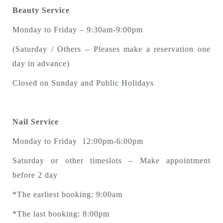
Beauty Service
Monday to Friday – 9:30am-9:00pm
(Saturday / Others – Pleases make a reservation one
day in advance)
Closed on Sunday and Public Holidays
Nail Service
Monday to Friday 12:00pm-6:00pm
Saturday or other timeslots – Make appointment
before 2 day
*The earliest booking: 9:00am
*The last booking: 8:00pm