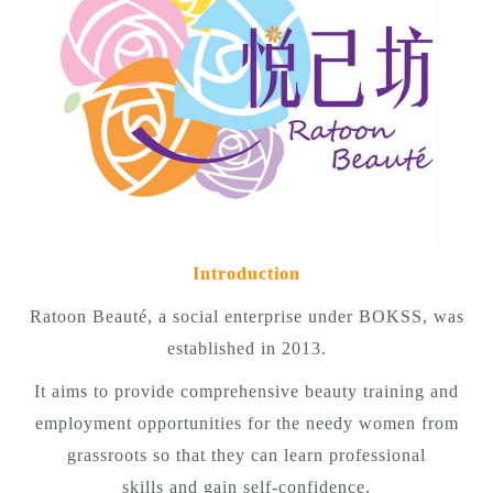
Introduction
Ratoon Beauté, a social enterprise under BOKSS, was
established in 2013.
It aims to provide comprehensive beauty training and
employment opportunities for the needy women from
grassroots so that they can learn professional
skills and gain self-confidence.