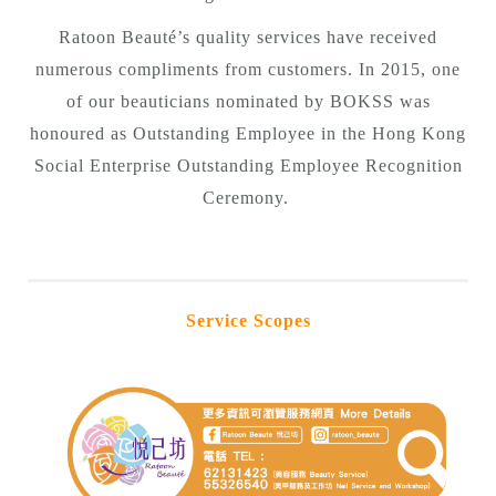
Ratoon Beauté’s quality services have received
numerous compliments from customers. In 2015, one
of our beauticians nominated by BOKSS was
honoured as Outstanding Employee in the Hong Kong
Social Enterprise Outstanding Employee Recognition
Ceremony.
Service Scopes