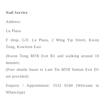
Nail Service
Address:
Lu Plaza
F shop, G/F, Lu Plaza, 2 Wing Yip Street, Kwun
Tong, Kowloon East
(Kwun Tong MTR Exit B1 and walking around 10
minutes;
(Free shuttle buses to Lam Tin MTR Station Exit D1
are provided)
Enquiry / Appointment: 5532 6540 (Welcome to
WhatsApp)