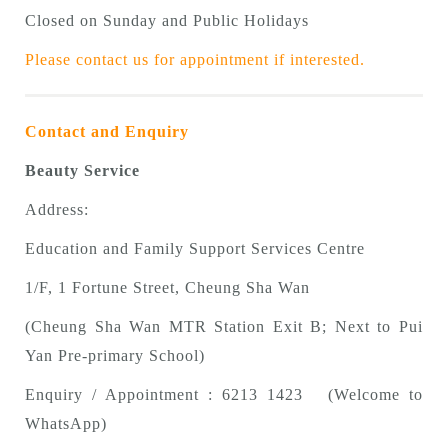
Closed on Sunday and Public Holidays
Please contact us for appointment if interested.
Contact and Enquiry
Beauty Service
Address:
Education and Family Support Services Centre
1/F, 1 Fortune Street, Cheung Sha Wan
(Cheung Sha Wan MTR Station Exit B; Next to Pui
Yan Pre-primary School)
Enquiry / Appointment : 6213 1423 (Welcome to
WhatsApp)