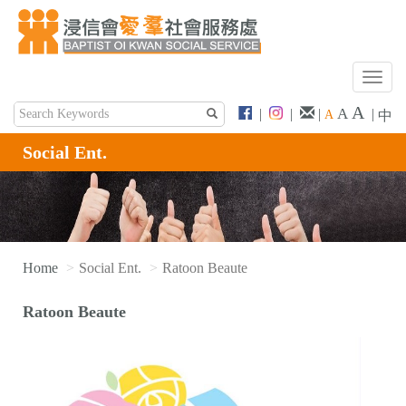
T
o
A
A
|
|
|
|
A
中
g
g
Social Ent.
l
e
n
a
v
i
Home
Social Ent.
Ratoon Beaute
g
a
Ratoon Beaute
t
i
o
n