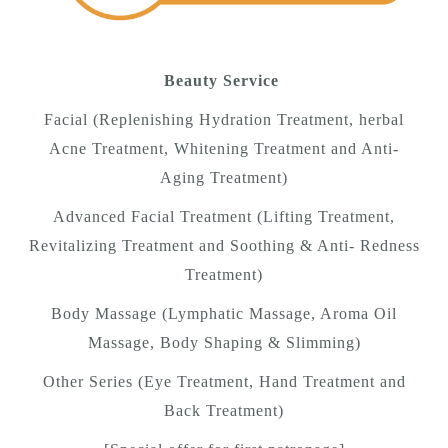
Beauty Service
Facial (Replenishing Hydration Treatment, herbal
Acne Treatment, Whitening Treatment and Anti-
Aging Treatment)
Advanced Facial Treatment (Lifting Treatment,
Revitalizing Treatment and Soothing & Anti- Redness
Treatment)
Body Massage (Lymphatic Massage, Aroma Oil
Massage, Body Shaping & Slimming)
Other Series (Eye Treatment, Hand Treatment and
Back Treatment)