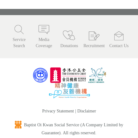
Service
Media
Search
Coverage
Donations
Recruitment
Contact Us
Privacy Statement
|
Disclaimer
Baptist Oi Kwan Social Service (A Company Limited by
Guarantee). All rights reserved.