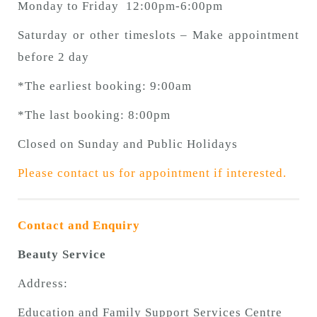
Monday to Friday 12:00pm-6:00pm
Saturday or other timeslots – Make appointment
before 2 day
*The earliest booking: 9:00am
*The last booking: 8:00pm
Closed on Sunday and Public Holidays
Please contact us for appointment if interested.
Contact and Enquiry
Beauty Service
Address:
Education and Family Support Services Centre