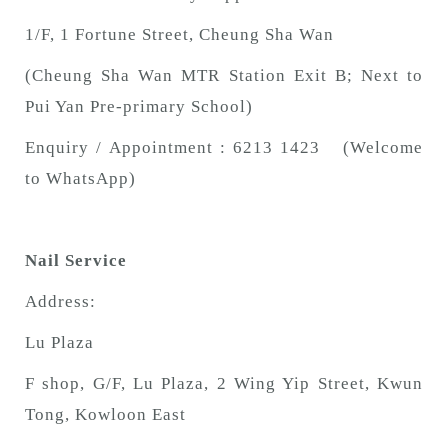
1/F, 1 Fortune Street, Cheung Sha Wan
(Cheung Sha Wan MTR Station Exit B; Next to
Pui Yan Pre-primary School)
Enquiry / Appointment : 6213 1423 (Welcome
to WhatsApp)
Nail Service
Address:
Lu Plaza
F shop, G/F, Lu Plaza, 2 Wing Yip Street, Kwun
Tong, Kowloon East