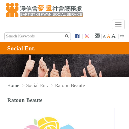
T
o
A
|
|
|
A
|
中
A
g
g
Social Ent.
l
e
n
a
v
Home
Social Ent.
Ratoon Beaute
i
g
Ratoon Beaute
a
t
i
o