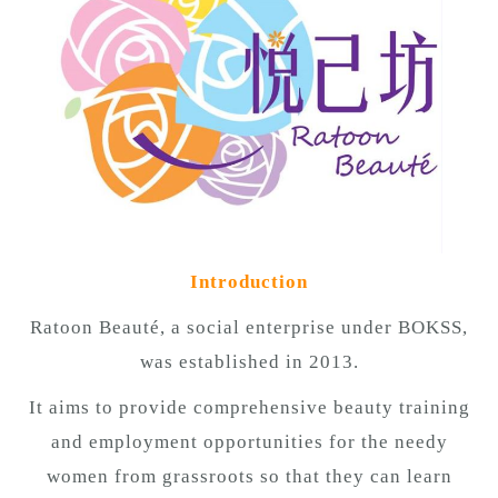
n
Introduction
Ratoon Beauté, a social enterprise under BOKSS,
was established in 2013.
It aims to provide comprehensive beauty training
and employment opportunities for the needy
women from grassroots so that they can learn