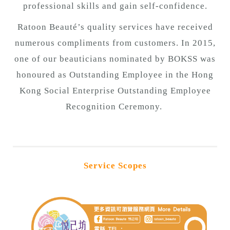
professional skills and gain self-confidence.
Ratoon Beauté’s quality services have received
numerous compliments from customers. In 2015,
one of our beauticians nominated by BOKSS was
honoured as Outstanding Employee in the Hong
Kong Social Enterprise Outstanding Employee
Recognition Ceremony.
Service Scopes