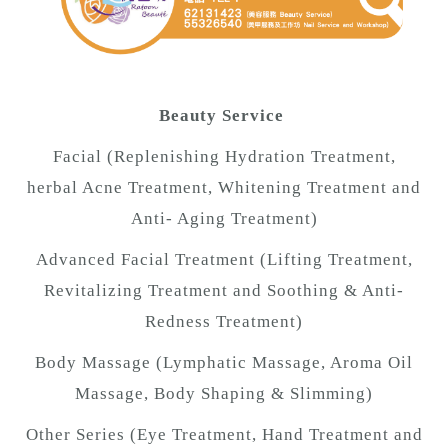
Beauty Service
Facial (Replenishing Hydration Treatment,
herbal Acne Treatment, Whitening Treatment and
Anti- Aging Treatment)
Advanced Facial Treatment (Lifting Treatment,
Revitalizing Treatment and Soothing & Anti-
Redness Treatment)
Body Massage (Lymphatic Massage, Aroma Oil
Massage, Body Shaping & Slimming)
Other Series (Eye Treatment, Hand Treatment and