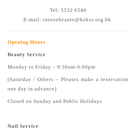
Tel: 5532 6540
E-mail:
ratoonbeaute@bokss.org.hk
Opening Hours
Beauty Service
Monday to Friday – 9:30am-9:00pm
(Saturday / Others – Pleases make a reservation
one day in advance)
Closed on Sunday and Public Holidays
Nail Service