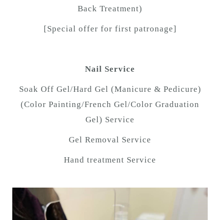
Back Treatment)
[Special offer for first patronage]
Nail Service
Soak Off Gel/Hard Gel (Manicure & Pedicure)
(Color Painting/French Gel/Color Graduation
Gel) Service
Gel Removal Service
Hand treatment Service