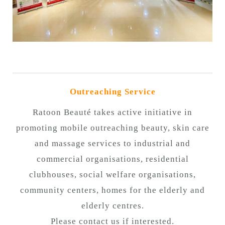
Outreaching Service
Ratoon Beauté takes active initiative in
promoting mobile outreaching beauty, skin care
and massage services to industrial and
commercial organisations, residential
clubhouses, social welfare organisations,
community centers, homes for the elderly and
elderly centres.
Please contact us if interested.