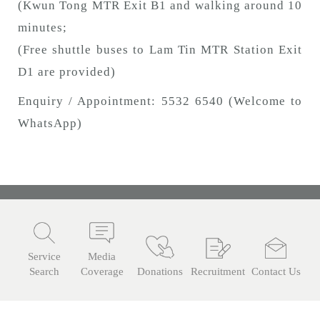
(Kwun Tong MTR Exit B1 and walking around 10
minutes;
(Free shuttle buses to Lam Tin MTR Station Exit
D1 are provided)
Enquiry / Appointment: 5532 6540 (Welcome to
WhatsApp)
Service
Media
Search
Coverage
Donations
Recruitment
Contact Us