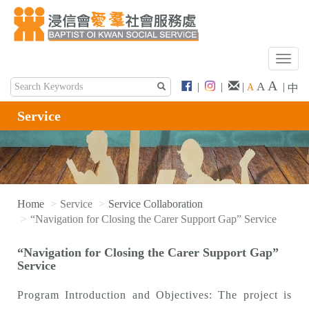
T
o
A
A
|
|
|
|
A
中
g
g
Service
l
e
n
a
v
i
Home
Service
Service Collaboration
g
“Navigation for Closing the Carer Support Gap” Service
a
t
“Navigation for Closing the Carer Support Gap”
i
Service
o
n
Program Introduction and Objectives: The project is