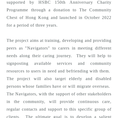
supported by HSBC 150th Anniversary Charity
Programme through a donation to The Community
Chest of Hong Kong and launched in October 2022
for a period of three years.
The project aims at training, developing and providing
peers as "Navigators" to carers in meeting different
needs along their caring journey. They will help to
signposting available services and community
resources to users in need and befriending with them.
The project will also target elderly and disabled
persons whose families have or will migrate overseas.
The Navigators, with the support of other stakeholders
in the community, will provide continuous care,
regular contacts and support to this specific group of
clients. The ultimate goal is to develop a salient