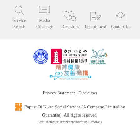
Service
Media
Search
Coverage
Donations
Recruitment
Contact Us
Privacy Statement
|
Disclaimer
Baptist Oi Kwan Social Service (A Company Limited by
Guarantee). All rights reserved.
Email marketing software
sponsored by Reasonable