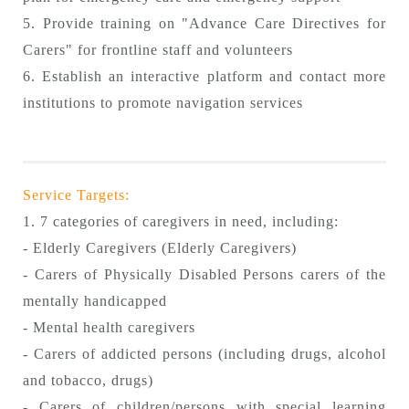
5. Provide training on "Advance Care Directives for
Carers" for frontline staff and volunteers
6. Establish an interactive platform and contact more
institutions to promote navigation services
Service Targets:
1. 7 categories of caregivers in need, including:
- Elderly Caregivers (Elderly Caregivers)
- Carers of Physically Disabled Persons carers of the
mentally handicapped
- Mental health caregivers
- Carers of addicted persons (including drugs, alcohol
and tobacco, drugs)
- Carers of children/persons with special learning