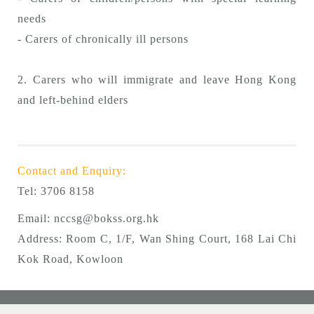
needs
- Carers of chronically ill persons
2. Carers who will immigrate and leave Hong Kong
and left-behind elders
Contact and Enquiry:
Tel:
3706 8158
Email:
nccsg@bokss.org.hk
Address: Room C, 1/F, Wan Shing Court, 168 Lai Chi
Kok Road, Kowloon