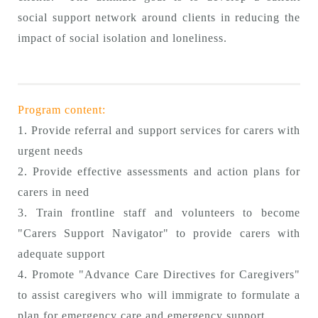
social support network around clients in reducing the
impact of social isolation and loneliness.
Program content:
1. Provide referral and support services for carers with
urgent needs
2. Provide effective assessments and action plans for
carers in need
3. Train frontline staff and volunteers to become
"Carers Support Navigator" to provide carers with
adequate support
4. Promote "Advance Care Directives for Caregivers"
to assist caregivers who will immigrate to formulate a
plan for emergency care and emergency support