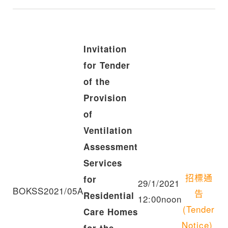
Invitation
for Tender
of the
Provision
of
Ventilation
Assessment
Services
招標通
for
29/1/2021
BOKSS2021/05A
告
Residential
12:00noon
(Tender
Care Homes
Notice)