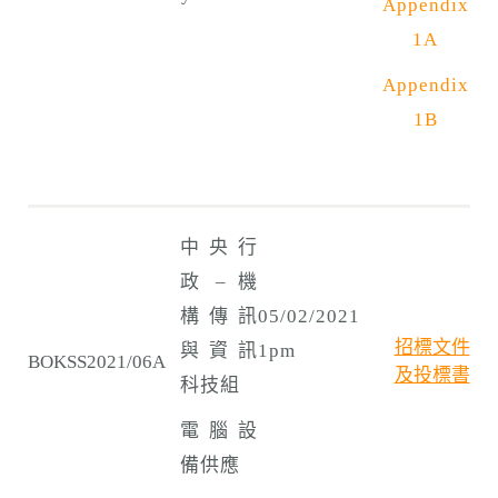
Appendix
1A
Appendix
1B
中央行
政 – 機
構傳訊
05/02/2021
招標文件
與資訊
1pm
BOKSS2021/06A
及投標書
科技組
電腦設
備供應