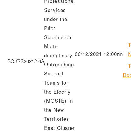
Professional
Services
under the
Pilot
Scheme on
T
Multi-
06/12/2021 12:00nn
N
disciplinary
BOKSS2021/10A
Outreaching
T
Support
Do
Teams for
the Elderly
(MOSTE) in
the New
Territories
East Cluster