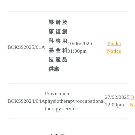
樂齡及
康復創
科應用
10/06/2025
Tender
BOKSS2025/01A
基金科
01:00pm
Notice
技產品
供應
Provision of
27/02/2025
Te
BOKSS2024/04A
physiotherapy/occupational
12:00pm
No
therapy service