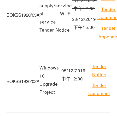
17/12/2019
supply/service
中午12:00
Tender
of Wi-Fi
BOKSS1920/03A
Documen
23/12/2019
service
下午15:00
Tender
Tender Notice
ppendi
A
Tender
Windows
05/12/2019
Notice
10
中午12:00
BOKSS1920/02A
Upgrade
Tender
Project
Document