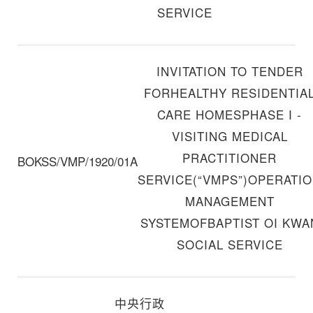
SERVICE
INVITATION TO TENDER
FORHEALTHY RESIDENTIA
CARE HOMESPHASE I -
VISITING MEDICAL
PRACTITIONER
BOKSS/VMP/1920/01A
SERVICE(“VMPS”)OPERATI
MANAGEMENT
SYSTEMOFBAPTIST OI KWA
SOCIAL SERVICE
中央行政