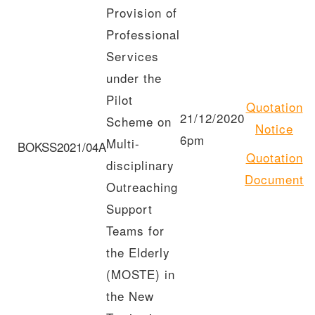
Provision of
Professional
Services
under the
Pilot
Quotation
21/12/2020
Scheme on
Notice
6pm
Multi-
BOKSS2021/04A
Quotation
disciplinary
Document
Outreaching
Support
Teams for
the Elderly
(MOSTE) in
the New