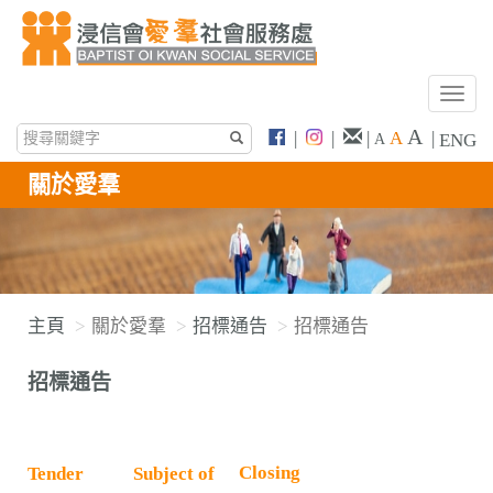
T
o
A
|
|
|
A
|
ENG
A
g
g
關於愛羣
l
e
n
a
v
主頁
關於愛羣
招標通告
招標通告
i
g
招標通告
a
t
i
o
Closing
Tender
Subject of