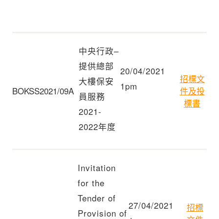
中央行政–
提供總部
20/04/2021
招標文
大樓保安
1pm
BOKSS2021/09A
件及投
員服務
標書
2021-
2022年度
Invitation
for the
Tender of
27/04/2021
招標
Provision of