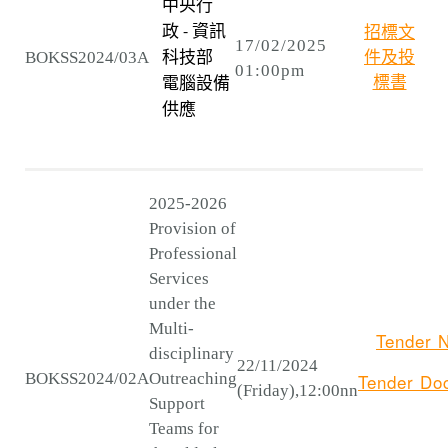
中央行
招標文
政 - 資訊
17/02/2025
BOKSS2024/03A
件及投
科技部
01:00pm
標書
電腦設備
供應
2025-2026
Provision of
Professional
Services
under the
Multi-
Tender N
disciplinary
22/11/2024
BOKSS2024/02A
Outreaching
Tender
Do
(Friday),12:00nn
Support
Teams for