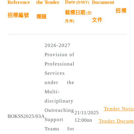
n
Date
Reference
the Tender
Document
(D/M/Y)
招標
截標日期
(日/
招標編號
標題
文件
月/年)
2026-2027
Provision of
Professional
Services
under the
Multi-
disciplinary
Tender Noti
Outreaching
21/11/2025
BOKSS2025/03A
Support
12:00nn
Tender
Docum
Teams for