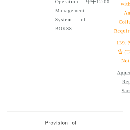
Operation
中午12:00
with
Management
An
System of
Coll
BOKSS
Requir
139.
告 (T
Not
Appen
Rep
Sam
Provision of