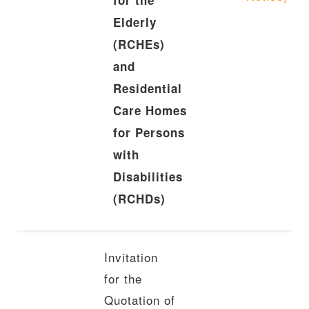
for the
Elderly
(RCHEs)
and
Residential
Care Homes
for Persons
with
Disabilities
(RCHDs)
Invitation
for the
Quotation of