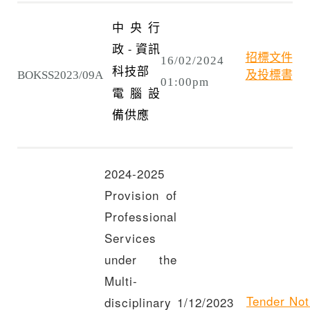
中央行
政
資訊
-
招標文件
16/02/2024
科技部
BOKSS2023/09A
及投標書
01:00pm
電腦設
備供應
2024-2025
Provision of
Professional
Services
under the
Multi-
Tender Not
disciplinary
1/12/2023