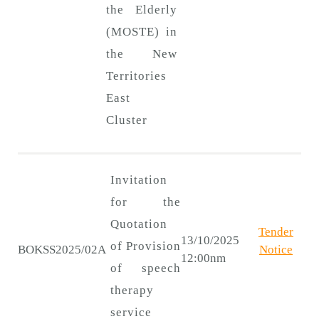
the Elderly
(MOSTE) in
the New
Territories
East
Cluster
Invitation
for the
Quotation
Tender
13/10/2025
of Provision
BOKSS2025/02A
Notice
12:00nm
of speech
therapy
service