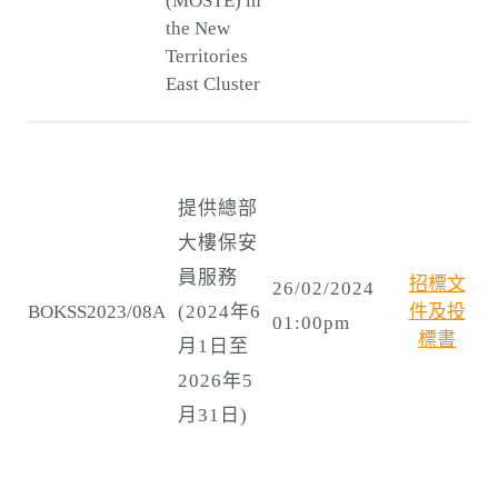
(MOSTE) in
the New
Territories
East Cluster
提供總部
大樓保安
員服務
招標文
26/02/2024
BOKSS2023/08A
(2024年6
件及投
01:00pm
標書
月1日至
2026年5
月31日)