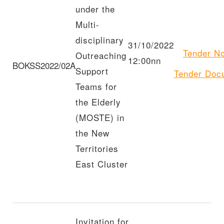
under the
Multi-
disciplinary
31/10/2022
Tender
No
Outreaching
12:00nn
BOKSS2022/02A
Support
Tender
Doc
Teams for
the Elderly
(MOSTE) in
the New
Territories
East Cluster
Invitation for