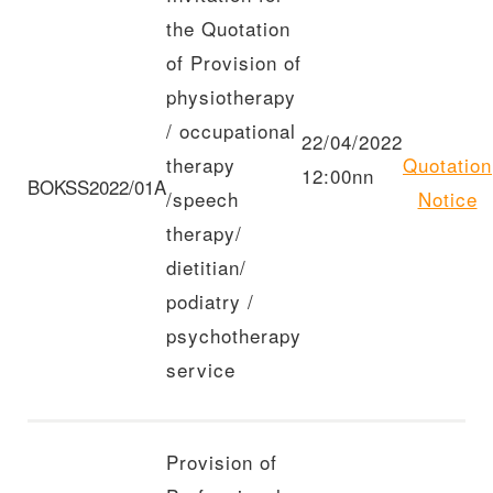
the Quotation
of Provision of
physiotherapy
/ occupational
22/04/2022
therapy
Quotation
12:00nn
BOKSS2022/01A
/speech
Notice
therapy/
dietitian/
podiatry /
psychotherapy
service
Provision of