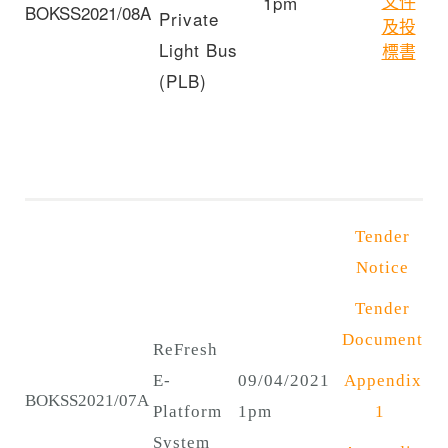
文件
1pm
BOKSS2021/08A
Private
及投
Light Bus
標書
(PLB)
Tender
Notice
Tender
Document
ReFresh
E-
09/04/2021
Appendix
BOKSS2021/07A
Platform
1pm
1
System