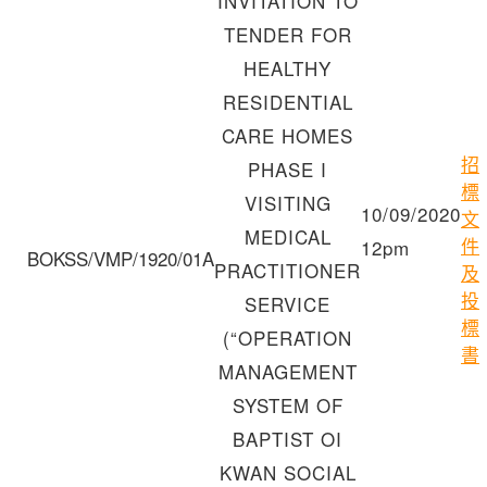
INVITATION TO
TENDER FOR
HEALTHY
RESIDENTIAL
CARE HOMES
招
PHASE I
標
VISITING
10/09/2020
文
MEDICAL
件
12pm
BOKSS/VMP/1920/01A
PRACTITIONER
及
投
SERVICE
標
(“OPERATION
書
MANAGEMENT
SYSTEM OF
BAPTIST OI
KWAN SOCIAL