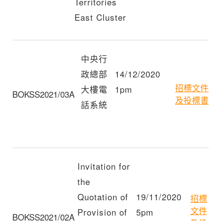
Territories
East Cluster
中央行
政總部
14/12/2020
招標文件
大樓電
1pm
BOKSS2021/03A
及投標書
話系統
Invitation for
the
Quotation of
19/11/2020
招標
文件
Provision of
5pm
BOKSS2021/02A