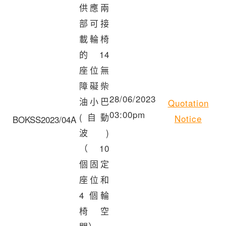
供應兩
部可接
載輪椅
的 14
座位無
障礙柴
28/06/2023
油小巴
Quotation
03:00pm
(自動
Notice
BOKSS2023/04A
波)
（10
個固定
座位和
4 個輪
椅空