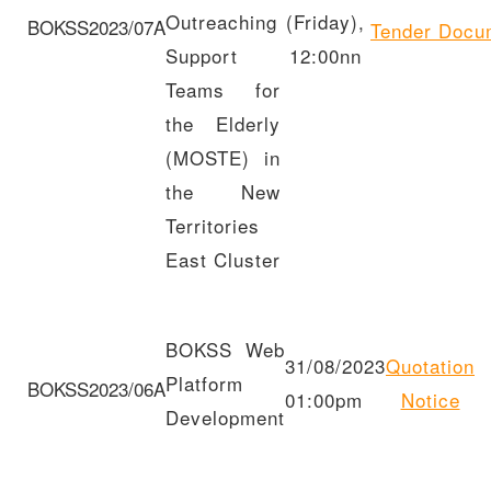
Outreaching
(Friday),
BOKSS2023/07A
Tender
Docu
Support
12:00nn
Teams for
the Elderly
(MOSTE) in
the New
Territories
East Cluster
BOKSS Web
31/08/2023
Quotation
Platform
BOKSS2023/06A
01:00pm
Notice
Development