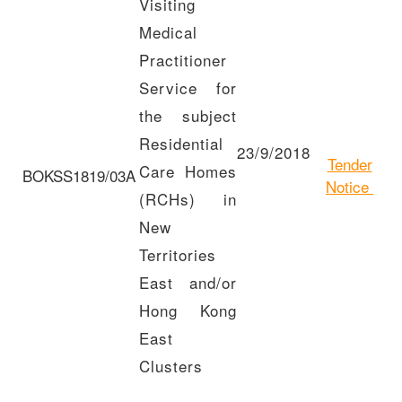
Visiting
Medical
Practitioner
Service for
the subject
Residential
23/9/2018
Tender
Care Homes
BOKSS1819/03A
Notice
(RCHs) in
New
Territories
East and/or
Hong Kong
East
Clusters