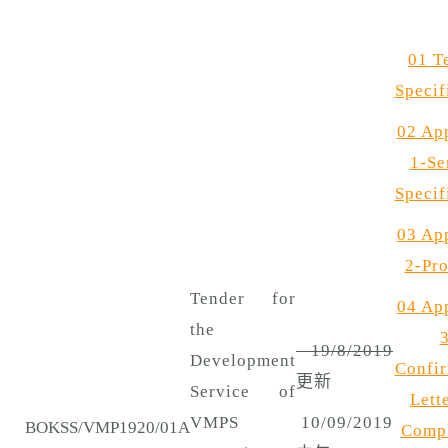
01 T
Specif
02 Ap
1-Se
Specif
03 Ap
2-Pro
Tender for
04 Ap
the
3
19/8/2019
Development
Confir
更新
Service of
Lette
VMPS
10/09/2019
BOKSS/VMP1920/01A
Compl