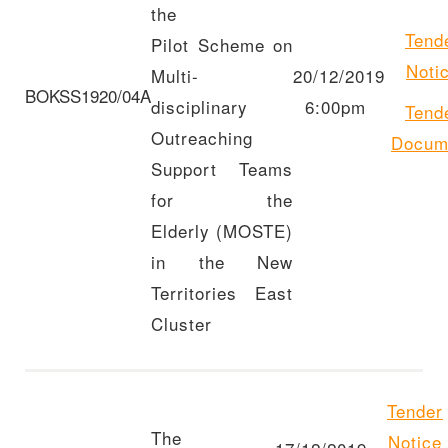
the
Tend
Pilot Scheme on
Noti
Multi-
20/12/2019
BOKSS1920/04A
disciplinary
6:00pm
Tend
Outreaching
Docum
Support Teams
for the
Elderly (MOSTE)
in the New
Territories East
Cluster
Tender
The
Notice