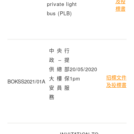
及投
private light
標書
bus (PLB)
中央行
政 – 提
供總部
20/05/2020
招標文件
大樓保
1pm
BOKSS2021/01A
及投標書
安員服
務