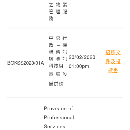
之物業
管理服
務
中央行
政 – 機
招標文
構傳訊
23/02/2023
與資訊
件及投
BOKSS2023/01A
01:00pm
科技組
標書
電腦設
備供應
Provision of
Professional
Services