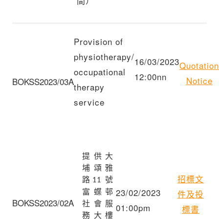
間）
Provision of
physiotherapy/
16/03/2023
Quotation
occupational
12:00nn
Notice
BOKSS2023/03A
therapy
service
提供大
埔頌雅
招標文
路
號
11
23/02/2023
富蝶邨
件及投
BOKSS2023/02A
社會服
01:00pm
標書
務大樓