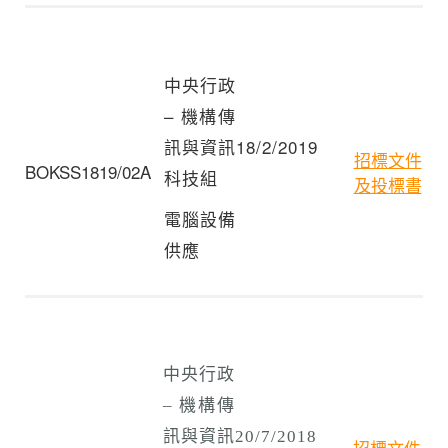
中央行政
– 機構傳
訊與資訊
18/2/2019
招標文件
BOKSS1819/02A
科技組
及投標書
電腦設備
供應
中央行政
– 機構傳
訊與資訊
20/7/2018