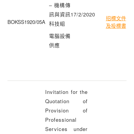
– 機構傳
訊與資訊
17/2/2020
招標文件
BOKSS1920/05A
科技組
及投標書
電腦設備
供應
Invitation for the
Quotation of
Provision of
Professional
Services under