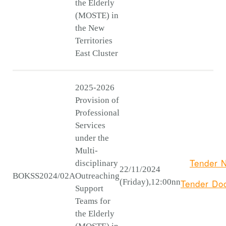
the Elderly
(MOSTE) in
the New
Territories
East Cluster
2025-2026
Provision of
Professional
Services
under the
Multi-
Tender N
disciplinary
22/11/2024
BOKSS2024/02A
Outreaching
(Friday),12:00nn
Tender
Do
Support
Teams for
the Elderly